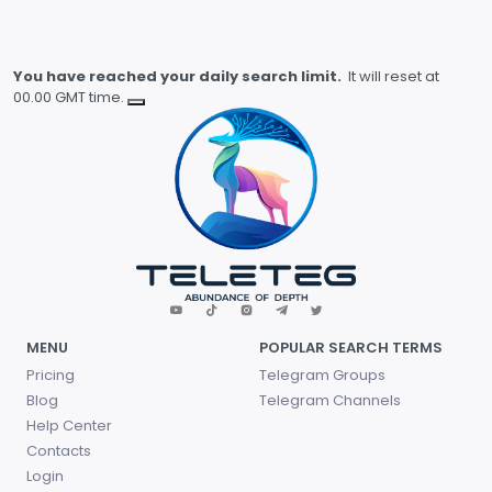
You have reached your daily search limit.
It will reset at
00.00 GMT time.
MENU
POPULAR SEARCH TERMS
Pricing
Telegram Groups
Blog
Telegram Channels
Help Center
Contacts
Login