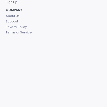
Sign Up
COMPANY
About Us
Support
Privacy Policy
Terms of Service