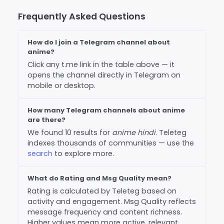
Frequently Asked Questions
How do I join a Telegram channel about
anime?
Click any t.me link in the table above — it
opens the channel directly in Telegram on
mobile or desktop.
How many Telegram channels about anime
are there?
We found 10 results for
anime hindi
. Teleteg
indexes thousands of communities — use the
search
to explore more.
What do Rating and Msg Quality mean?
Rating is calculated by Teleteg based on
activity and engagement. Msg Quality reflects
message frequency and content richness.
Higher values mean more active, relevant