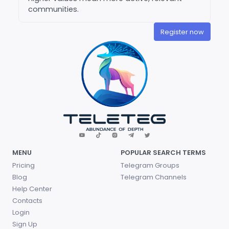
communities.
Register now
MENU
POPULAR SEARCH TERMS
Pricing
Telegram Groups
Blog
Telegram Channels
Help Center
Contacts
Login
Sign Up