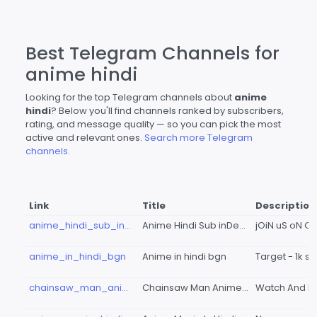
Best Telegram Channels for
anime hindi
Looking for the top Telegram channels about
anime
hindi
? Below you'll find channels ranked by subscribers,
rating, and message quality — so you can pick the most
active and relevant ones.
Search more Telegram
channels.
Link
Title
Description
anime_hindi_sub_index
Anime Hindi Sub inDeX-'
anime_in_hindi_bgn
Anime in hindi bgn
chainsaw_man_anime_in_hindi_dub
Chainsaw Man Anime In Hindi Dubbed