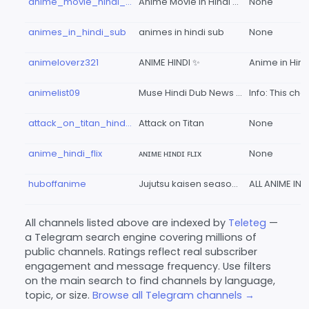
anime_movie_hindi_dub_all
Anime Movie In Hindi Dub
None
animes_in_hindi_sub
animes in hindi sub
None
animeloverz321
ANIME HINDI ✨
animelist09
Muse Hindi Dub News | By Ott Pratfrom
attack_on_titan_hindi_anime_v
Attack on Titan
None
anime_hindi_flix
ᴀɴɪᴍᴇ ʜɪɴᴅɪ ꜰʟɪx
None
huboffanime
Jujutsu kaisen season 3 in hindi sub
All channels listed above are indexed by
Teleteg
—
a Telegram search engine covering millions of
public channels. Ratings reflect real subscriber
engagement and message frequency. Use filters
on the main search to find channels by language,
topic, or size.
Browse all Telegram channels →