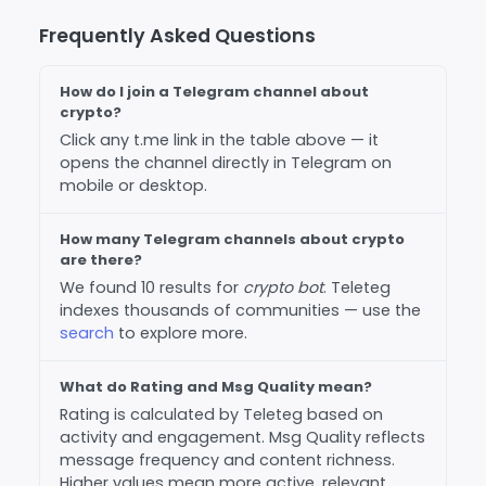
Frequently Asked Questions
How do I join a Telegram channel about
crypto?
Click any t.me link in the table above — it
opens the channel directly in Telegram on
mobile or desktop.
How many Telegram channels about crypto
are there?
We found 10 results for
crypto bot
. Teleteg
indexes thousands of communities — use the
search
to explore more.
What do Rating and Msg Quality mean?
Rating is calculated by Teleteg based on
activity and engagement. Msg Quality reflects
message frequency and content richness.
Higher values mean more active, relevant