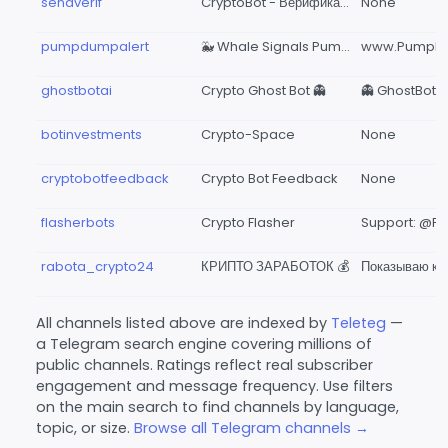
sendverif
CryptoBot - Верификация кошелька
None
pumpdumpalert
🐳 Whale Signals Pump Dump Alert Crypto BOT Cryptocurrency Impulses Monitoring 🔥🤖
ghostbotai
Crypto Ghost Bot 👻
botinvestments
Crypto-Space
None
cryptobotfeedback
Crypto Bot Feedback
None
flasherbots
Crypto Flasher
rabota_crypto24
КРИПТО ЗАРАБОТОК 💰
All channels listed above are indexed by
Teleteg
—
a Telegram search engine covering millions of
public channels. Ratings reflect real subscriber
engagement and message frequency. Use filters
on the main search to find channels by language,
topic, or size.
Browse all Telegram channels →