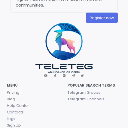
communities.
Register now
MENU
POPULAR SEARCH TERMS
Pricing
Telegram Groups
Blog
Telegram Channels
Help Center
Contacts
Login
Sign Up