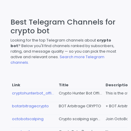
Best Telegram Channels for
crypto bot
Looking for the top Telegram channels about
crypto
bot
? Below you'll find channels ranked by subscribers,
rating, and message quality — so you can pick the most
active and relevant ones.
Search more Telegram
channels.
Link
Title
Description
cryptohunterbot_official
Crypto Hunter Bot Official
botarbitragecrypto
BOT Arbitrage CRYPTO
octobotscalping
Crypto scalping signals - OctoBotScalping 🐙