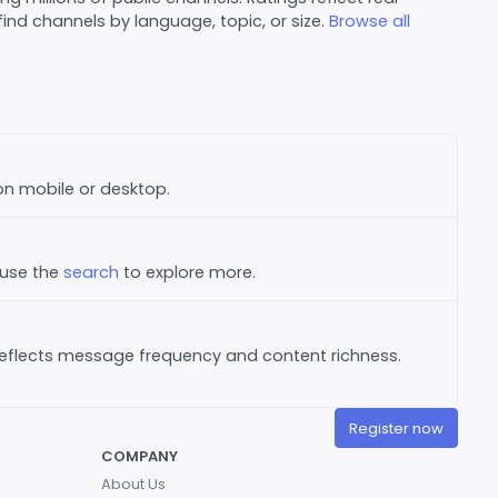
nd channels by language, topic, or size.
Browse all
 on mobile or desktop.
 use the
search
to explore more.
reflects message frequency and content richness.
Register now
COMPANY
About Us