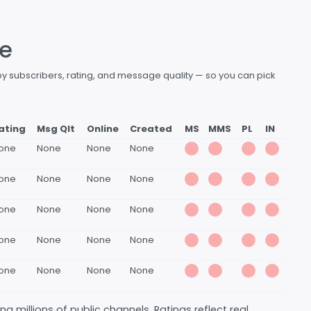
le
by subscribers, rating, and message quality — so you can pick
ating
Msg Qlt
Online
Created
MS
MMS
PL
IN
one
None
None
None
one
None
None
None
one
None
None
None
one
None
None
None
one
None
None
None
 millions of public channels. Ratings reflect real