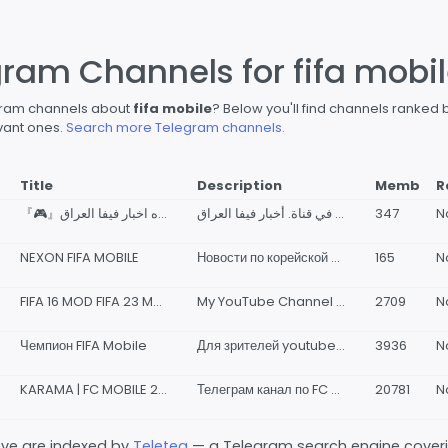
gram Channels for fifa mobi
egram channels about
fifa mobile
? Below you'll find channels ranked 
vant ones.
Search more Telegram channels.
Title
Description
Memb
R
『🎮』قناه اخبار فيفا العراق | FIFA Iraq news『🎮』
اهلا وسهلا بكم في قناة. أخبار فيفا العراق | FIFA Iraq News كل ما تجده من اخبار فيفا وبيس وتسريبات و احداث وبثوث وكل شيء يخص PES &amp; FC Mobile 🔥💚🖤❤ للتواصل المالك: _( @GN_9B )_ ✅
347
N
NEXON FIFA MOBILE
Новости по корейской фифе Видео и скрины сюда
165
N
FIFA 16 MOD FIFA 23 MOBILE
My YouTube Channel https://www.youtube.com/@melda14real https://youtube.com/@agmeraytreal
2709
N
Чемпион FIFA Mobile
Для зрителей youtube-канала "Чемпион FIFA Mobile".
3936
N
KARAMA | FC MOBILE 26 | FIFA MOBILE
Телеграм канал по FC Mobile | FIFA Mobile, в котором вы найдете все новые и актуальные промокоды и сливы новых событий. 💬 Наш чат - @fcmobile24chat 🤖 Наш бот - @KaramaFCMobileBot 🏪 Наш магазин - @karamafcshop 📱Для связи - @karama7
20781
N
bove are indexed by
Teleteg
— a Telegram search engine covering