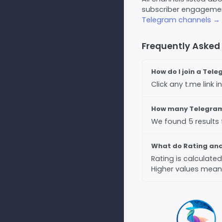
subscriber engagement
Telegram channels →
Frequently Asked
How do I join a Tel
Click any t.me link
How many Telegram 
We found 5 results
What do Rating an
Rating is calculat
Higher values mean