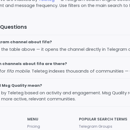
 and message frequency. Use filters on the main search to fi
 Questions
egram channel about fifa?
 in the table above — it opens the channel directly in Telegram
channels about fifa are there?
 for
fifa mobile
. Teleteg indexes thousands of communities —
d Msg Quality mean?
ed by Teleteg based on activity and engagement. Msg Quality 
 more active, relevant communities.
MENU
POPULAR SEARCH TERMS
Pricing
Telegram Groups