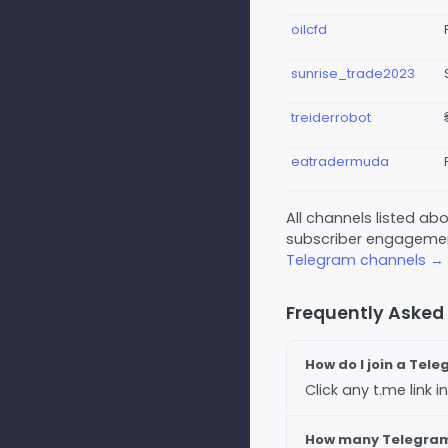
oilcfd
sunrise_trade2023
treiderrobot
eatradermuda
All channels listed a
subscriber engagement
Telegram channels →
Frequently Asked
How do I join a Tel
Click any t.me link
How many Telegram 