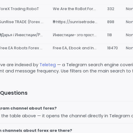
ForeX Trading RoboT
We Are the RoBot Forex Trader ✅ Get a FREE trading Forex EA scalper and signals from the Robot
332
No
SunRise TRADE (Forex robot)
🌐 https://sunrisetrade.nicepage.io/ - Сайт 📊 https://taplink.cc/sunrisetrade - Malumot 🌐Instagram: @sunrise_robot 😁 @shukureshmatov83 - Murojaat uchun 📞+998942849988 📞+998977033883
898
No
🌐Дарья ℹ️ Инвестиции/Роботы Forex.
Инвестиции- это просто. Пассивный доход от 5-2О% в месяц. Деньги будут работать на Вас. Для консультации пиши @Merlin2482 https://t.me/+d1VG5DeyUtI1NGEy это чат наблюдателей где публикуются результаты работы ТС.
118
No
Free EA Robots Forex & Indicator
Free EA, Ebook and Indicator Forex join our Channel @eatradermuda free download all trading tools Risk Warning !! Forex trading is a high risk activity, make wise decisions, all risks are your responsibility
18470
No
bove are indexed by
Teleteg
— a Telegram search engine covering
 and message frequency. Use filters on the main search to fi
 Questions
egram channel about forex?
 in the table above — it opens the channel directly in Telegram
channels about forex are there?