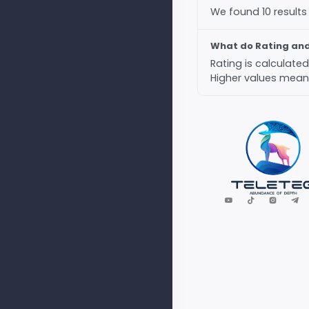
We found 10 results
What do Rating an
Rating is calculat
Higher values mean