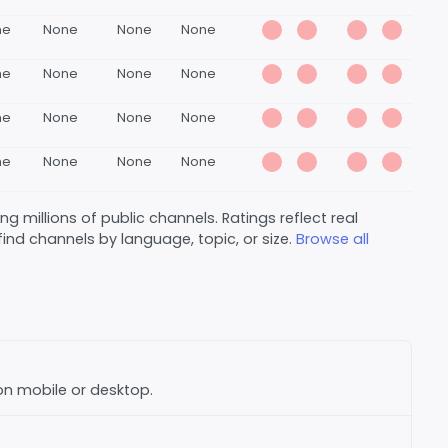
ne
None
None
None
ne
None
None
None
ne
None
None
None
ne
None
None
None
 millions of public channels. Ratings reflect real
nd channels by language, topic, or size.
Browse all
 on mobile or desktop.