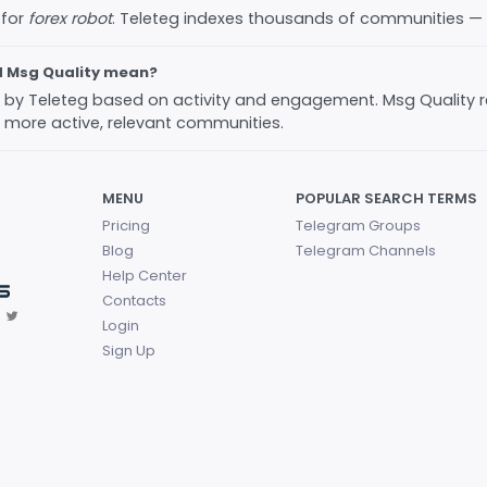
 for
forex robot
. Teleteg indexes thousands of communities —
d Msg Quality mean?
ed by Teleteg based on activity and engagement. Msg Quality 
 more active, relevant communities.
MENU
POPULAR SEARCH TERMS
Pricing
Telegram Groups
Blog
Telegram Channels
Help Center
Contacts
Login
Sign Up