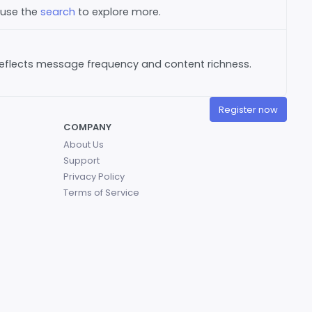
 use the
search
to explore more.
reflects message frequency and content richness.
Register now
COMPANY
About Us
Support
Privacy Policy
Terms of Service