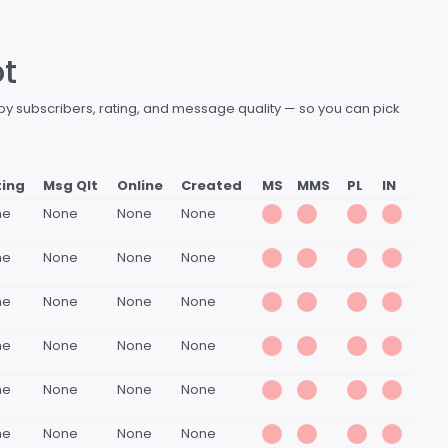
ot
 by subscribers, rating, and message quality — so you can pick
ting
Msg Qlt
Online
Created
MS
MMS
PL
IN
ne
None
None
None
ne
None
None
None
ne
None
None
None
ne
None
None
None
ne
None
None
None
ne
None
None
None