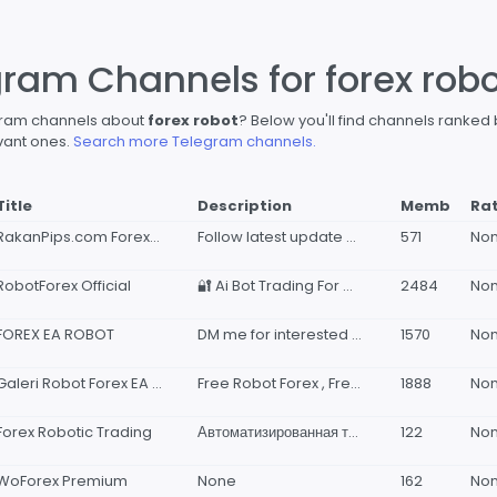
gram Channels for forex rob
egram channels about
forex robot
? Below you'll find channels ranked
vant ones.
Search more Telegram channels.
Title
Description
Memb
Ra
RakanPips.com Forex Robot Developer
Follow latest update and results of EA and Indicators by RakanPips.com
571
No
RobotForex Official
🔐 Ai Bot Trading For Management Fund, Personal Trader, Whitelabel Seller &amp; Company. Direct Consult : @RobotForexAdmin_bot Say Hallo, Want to consult Portofolio from 2015 - 2026 @AdvisorWealth
2484
No
FOREX EA ROBOT
DM me for interested @robotprofits Join vip Profitable forex and Indices,Volatility robots
1570
No
Galeri Robot Forex EA & Indicator | GFX
Free Robot Forex , Free Indicator Forex, Free EA www.galeriforex.com
1888
No
Forex Robotic Trading
Автоматизированная торговля на Форекс🦾 Канал с сигналами: https://t.me/ac_tradeclub Чат группа: https://t.me/advisorcapital_chat По всем интересующим Вас вопросам обращайтесь в личные сообщения: @smart_77777
122
No
WoForex Premium
None
162
No