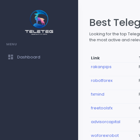
Best Tele
Looking for the top Tel
the most active and rele
MENU
Dashboard
Link
rakanpips
robotforex
fxmind
freetoolsfx
advisorcapital
woforexrobot