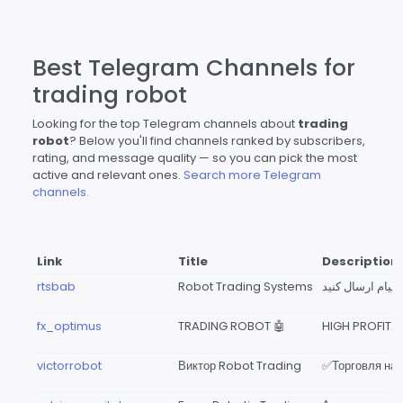
Best Telegram Channels for
trading robot
Looking for the top Telegram channels about
trading
robot
? Below you'll find channels ranked by subscribers,
rating, and message quality — so you can pick the most
active and relevant ones.
Search more Telegram
channels.
Link
Title
Description
rtsbab
Robot Trading Systems
fx_optimus
TRADING ROBOT 🤖
victorrobot
Виктор Robot Trading