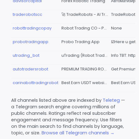
advisorcapital
Forex Robotic Trading
traderobotscc
🚀 TradeRobots - Al Trading Hub
robottradingcopay
Robot Trading CO ~ Pay
None
probotradingapp
Probo Trading App
utrading_bot
uTrading (Robot Trading)
autotradersrobot
PREMIUM TRADING ROBOTS
carinabottradingrobot
Best Earn USDT website
All channels listed above are indexed by
Teleteg
—
a Telegram search engine covering millions of
public channels. Ratings reflect real subscriber
engagement and message frequency. Use filters
on the main search to find channels by language,
topic, or size.
Browse all Telegram channels →