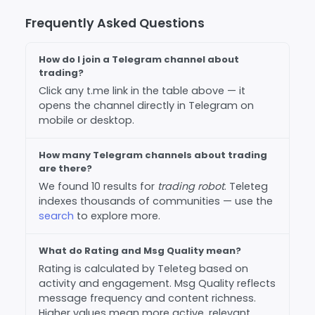
Frequently Asked Questions
How do I join a Telegram channel about
trading?
Click any t.me link in the table above — it
opens the channel directly in Telegram on
mobile or desktop.
How many Telegram channels about trading
are there?
We found 10 results for
trading robot
. Teleteg
indexes thousands of communities — use the
search
to explore more.
What do Rating and Msg Quality mean?
Rating is calculated by Teleteg based on
activity and engagement. Msg Quality reflects
message frequency and content richness.
Higher values mean more active, relevant