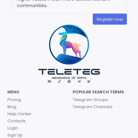
communities.
Register now
MENU
POPULAR SEARCH TERMS
Pricing
Telegram Groups
Blog
Telegram Channels
Help Center
Contacts
Login
Sign Up