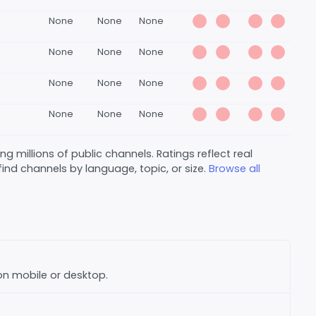
None
None
None
None
None
None
None
None
None
None
None
None
 millions of public channels. Ratings reflect real
nd channels by language, topic, or size.
Browse all
 on mobile or desktop.