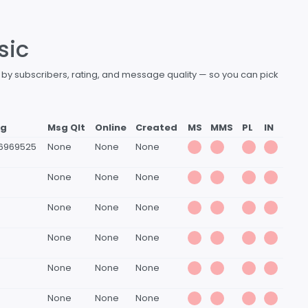
sic
d by subscribers, rating, and message quality — so you can pick
ng
Msg Qlt
Online
Created
MS
MMS
PL
IN
6969525
None
None
None
None
None
None
None
None
None
None
None
None
None
None
None
None
None
None