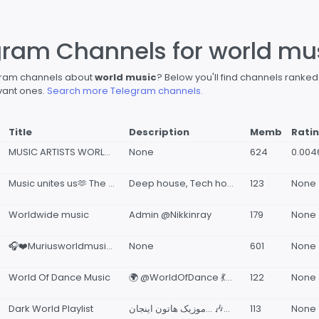
gram Channels for world mu
egram channels about
world music
? Below you'll find channels ranke
vant ones.
Search more Telegram channels.
Title
Description
Memb
Rati
MUSIC ARTISTS WORLDWIDE LAUNCHPAD
None
624
0.004
Music unites us🫶 The world of electronic music
Deep house, Tech house, Melodic techno house, Afro house , Indie dance.
123
None
Worldwide music
Admin @Nikkinray
179
None
🎧❤️Muriusworldmusic🎵✨
None
601
None
World Of Dance Music
🌍 @WorldOfDance 💃🕺 💬 @WorldOfDanceGroup
122
None
Dark World Playlist
موزیک هاتون اینجان... 🎶🎧✨
113
None