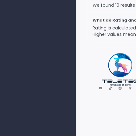
We found 10 results
What do Rating an
Rating is calculat
Higher values mean