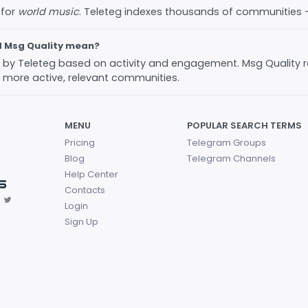
 for
world music
. Teleteg indexes thousands of communities
d Msg Quality mean?
ed by Teleteg based on activity and engagement. Msg Quality 
 more active, relevant communities.
MENU
POPULAR SEARCH TERMS
Pricing
Telegram Groups
Blog
Telegram Channels
Help Center
Contacts
Login
Sign Up