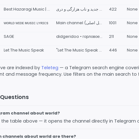
Best Hazaragi Music | بهترین آهنگ های هزارگی
آهنگ های جدید و ناب هزارگی و دری The best and leastHazaragi and Dari music and songs
422
None
ᴡᴏʀʟᴅ ᴡɪᴅᴇ ᴍᴜsɪᴄ ʟʏʀɪᴄs
Main channel (چنل اصلی): @musiclyricsir Admin (ارتباط با ادمین): @blurryblueray More information (اطلاعات بیشتر): @musiclyricsinfo
1001
None
SAGE
didgeridoo • горловое пение • русская традиция • live electronics
211
None
Let The Music Speak
"Let The Music Speak for you" RoZhin: @LetTheMusicSpeackBot
446
None
bove are indexed by
Teleteg
— a Telegram search engine covering
 and message frequency. Use filters on the main search to fi
 Questions
egram channel about world?
 in the table above — it opens the channel directly in Telegram
channels about world are there?