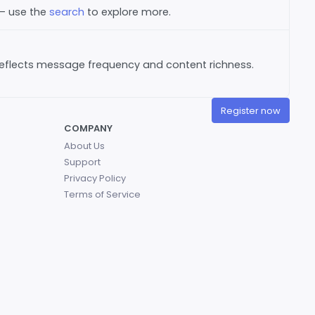
 — use the
search
to explore more.
reflects message frequency and content richness.
Register now
COMPANY
About Us
Support
Privacy Policy
Terms of Service