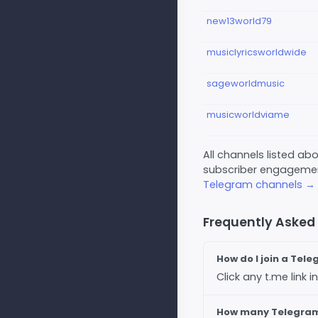
new13world79
musiclyricsworldwide
sageworldmusic
musicworldviame
All channels listed a
subscriber engagement
Telegram channels →
Frequently Asked
How do I join a Tel
Click any t.me link
How many Telegram 