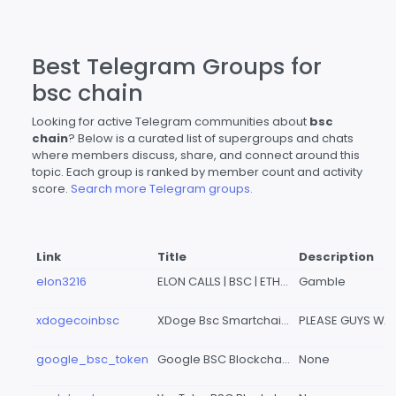
Best Telegram Groups for
bsc chain
Looking for active Telegram communities about
bsc
chain
? Below is a curated list of supergroups and chats
where members discuss, share, and connect around this
topic. Each group is ranked by member count and activity
score.
Search more Telegram groups.
Link
Title
Description
elon3216
ELON CALLS | BSC | ETH | MULTICHAINS
Gamble
xdogecoinbsc
XDoge Bsc Smartchain Official Group
google_bsc_token
Google BSC Blockchain
None