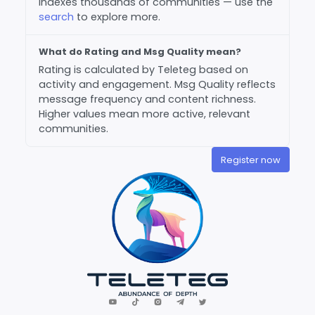
indexes thousands of communities — use the
search
to explore more.
What do Rating and Msg Quality mean?
Rating is calculated by Teleteg based on
activity and engagement. Msg Quality reflects
message frequency and content richness.
Higher values mean more active, relevant
communities.
Register now