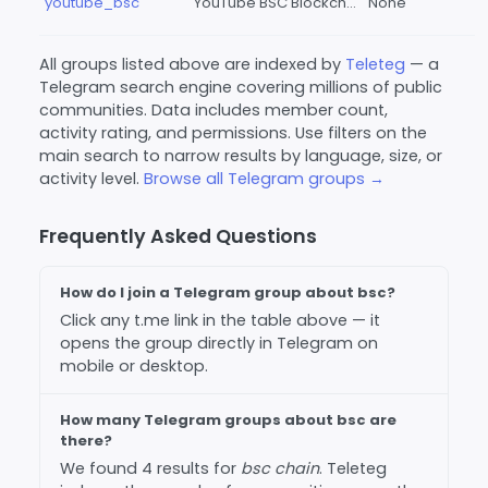
youtube_bsc
YouTube BSC Blockchain
None
All groups listed above are indexed by
Teleteg
— a
Telegram search engine covering millions of public
communities. Data includes member count,
activity rating, and permissions. Use filters on the
main search to narrow results by language, size, or
activity level.
Browse all Telegram groups →
Frequently Asked Questions
How do I join a Telegram group about bsc?
Click any t.me link in the table above — it
opens the group directly in Telegram on
mobile or desktop.
How many Telegram groups about bsc are
there?
We found 4 results for
bsc chain
. Teleteg