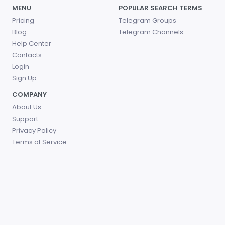
MENU
POPULAR SEARCH TERMS
Pricing
Telegram Groups
Blog
Telegram Channels
Help Center
Contacts
Login
Sign Up
COMPANY
About Us
Support
Privacy Policy
Terms of Service