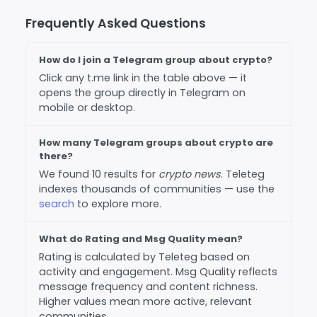
Frequently Asked Questions
How do I join a Telegram group about crypto?
Click any t.me link in the table above — it
opens the group directly in Telegram on
mobile or desktop.
How many Telegram groups about crypto are
there?
We found 10 results for
crypto news
. Teleteg
indexes thousands of communities — use the
search
to explore more.
What do Rating and Msg Quality mean?
Rating is calculated by Teleteg based on
activity and engagement. Msg Quality reflects
message frequency and content richness.
Higher values mean more active, relevant
communities.