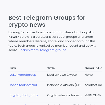
Best Telegram Groups for
crypto news
Looking for active Telegram communities about
crypto
news
? Below is a curated list of supergroups and chats
where members discuss, share, and connect around this
topic. Each group is ranked by member count and activity
score.
Search more Telegram groups.
Link
Title
Description
yukthivaadigroup
Media News Crypto
None
indoaltcoinofficial
Indonesia AltCoin (Crypto News & Update)
crypto_chat_ama
Crypto ↪ Inside News CHAT