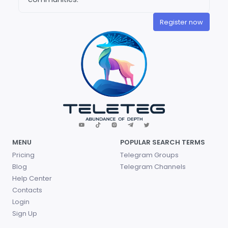
Register now
MENU
POPULAR SEARCH TERMS
Pricing
Telegram Groups
Blog
Telegram Channels
Help Center
Contacts
Login
Sign Up