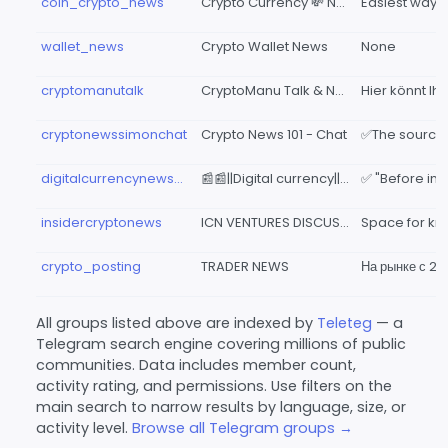
coin_crypto_news
Crypto Currency 💸 News
wallet_news
Crypto Wallet News
None
cryptomanutalk
CryptoManu Talk & News
cryptonewssimonchat
Crypto News 101 - Chat
digitalcurrencynewspaper
📰📰||Digital currency||🧾 newspaper🗞CRYPTO NEWS
insidercryptonews
ICN VENTURES DISCUSSIONS GROUP 🇮🇳
crypto_posting
TRADER NEWS
All groups listed above are indexed by
Teleteg
— a
Telegram search engine covering millions of public
communities. Data includes member count,
activity rating, and permissions. Use filters on the
main search to narrow results by language, size, or
activity level.
Browse all Telegram groups →