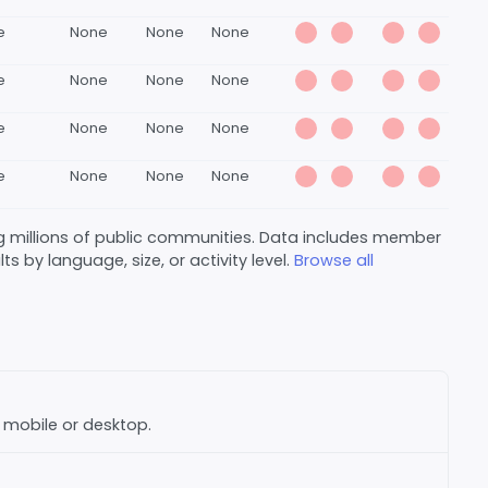
e
None
None
None
e
None
None
None
e
None
None
None
e
None
None
None
 millions of public communities. Data includes member
s by language, size, or activity level.
Browse all
n mobile or desktop.