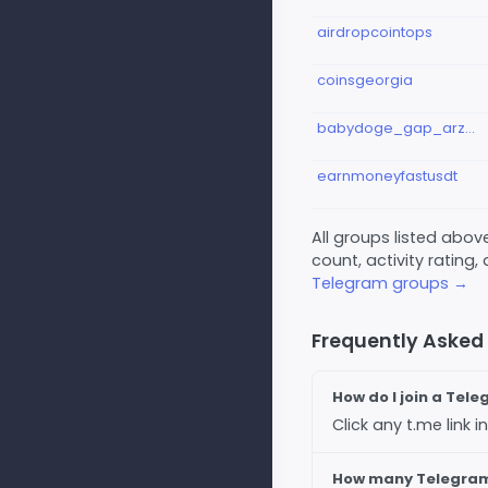
airdropcointops
coinsgeorgia
babydoge_gap_arzdigital_pump_big
earnmoneyfastusdt
All groups listed abo
count, activity rating,
Telegram groups →
Frequently Asked
How do I join a Tel
Click any t.me link
How many Telegram