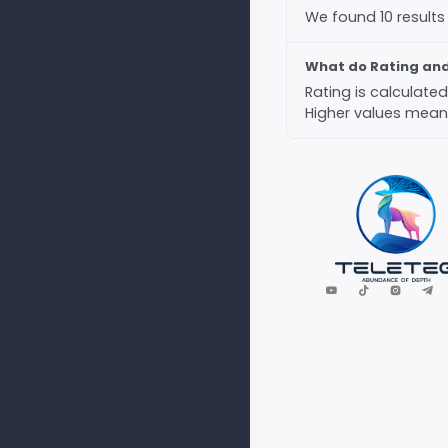
We found 10 results
What do Rating an
Rating is calculat
Higher values mean