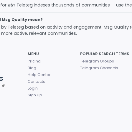
 for
eth
. Teleteg indexes thousands of communities — use th
d Msg Quality mean?
ed by Teleteg based on activity and engagement. Msg Quality 
 more active, relevant communities.
MENU
POPULAR SEARCH TERMS
Pricing
Telegram Groups
Blog
Telegram Channels
Help Center
Contacts
Login
Sign Up