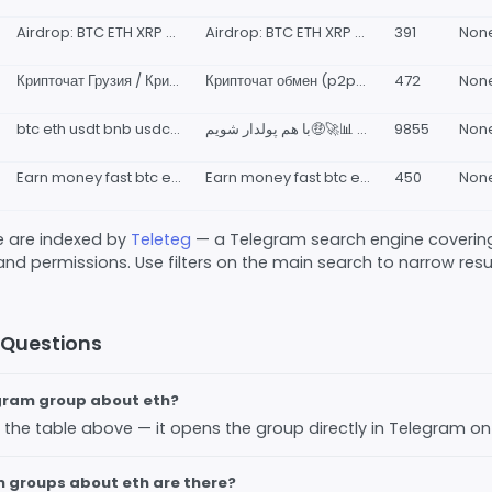
Airdrop: BTC ETH XRP BNB DGB MKR LINK LTC ADA CRPT & NFT, Gamebling
Airdrop: BTC ETH XRP BNB DGB MKR LINK LTC ADA CRPT &amp; NFT, Gamebling 👉 𝐅𝐑𝐄𝐄 𝐔𝐏𝐋𝐎𝐀𝐃
391
Non
Крипточат Грузия / Крипто чат p2p Crypto chat Georgia Bitcoin, USDT, ETH Tbilisi, Batumi 🇬🇪 Биткоин Тбилиси, Батуми, Кутаиси
Крипточат обмен (p2p) Грузия Bitcoin Cryptochat exchange peer to peer (p2p) Запрещённые темы все, кроме непосредственно связанных с обменом крипты частниками 👤👆 арбитраж+команды+связки и прочее в бан. Реклама обменников - по согласованию с каналом.
472
Non
btc eth usdt bnb usdc xrp busd ada sol doge babydoge dot matik dai shib trx avax uni leo سیگنال ارز
با هم پولدار شویم🤑🚀📊 @Pump_post ایدی پشتیبان☝️🤩
9855
Non
Earn money fast btc eth bnb USDT
Earn money fast btc eth bnb USDT 👉 𝐅𝐑𝐄𝐄 𝐔𝐏𝐋𝐎𝐀𝐃
450
Non
ve are indexed by
Teleteg
— a Telegram search engine covering
 and permissions. Use filters on the main search to narrow result
 Questions
egram group about eth?
 in the table above — it opens the group directly in Telegram o
 groups about eth are there?