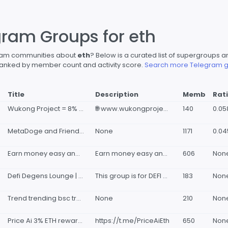
gram Groups for eth
gram communities about
eth
? Below is a curated list of supergroup
s ranked by member count and activity score.
Search more Telegram g
Title
Description
Memb
Rat
Wukong Project = 8% ETH reflections🙊 + anti scam🚫+ charity🎗
🌐 www.wukongproject.com 🇨🇳 https://t.me/Wukong_zh 🧧 https://wukoin.wukongproject.com/ 🔍 https://wukongproject.com/detect/ 🐦 twitter.com/WukongProject 😂 https://wukongproject.com/comics
140
0.0
MetaDoge and Friends - NFT Staking/ Marketplace/ Upcoming: Eth Bridge & Metaverse Game. (No Airdrop Here)
None
1171
0.0
Earn money easy and fast btc eth bnb USDT
Earn money easy and fast btc eth bnb USDT 👉 𝐅𝐑𝐄𝐄 𝐔𝐏𝐋𝐎𝐀𝐃
606
Non
Defi Degens Lounge | BASE SOL BSC ETH playground
This group is for DEFI degen plays. Sharing gems and random apes for everyone! NFA for everything posted here!! Pure gambles for the next moonshot💪 DYOR and trade at your own risk! For Consultant, pinned messages, marketing promotions: 🧑🏻‍🏫 @TomBrile
183
Non
Trend trending bsc trending eth bubblebuybot trending crypto trending CoinGecko trending cmc trend ave trend dex trend avedex
None
210
Non
Price Ai 3% ETH rewards
https://t.me/PriceAiEth
650
Non