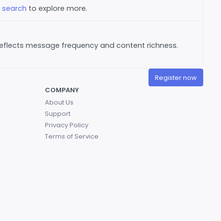
e
search
to explore more.
reflects message frequency and content richness.
Register now
COMPANY
About Us
Support
Privacy Policy
Terms of Service