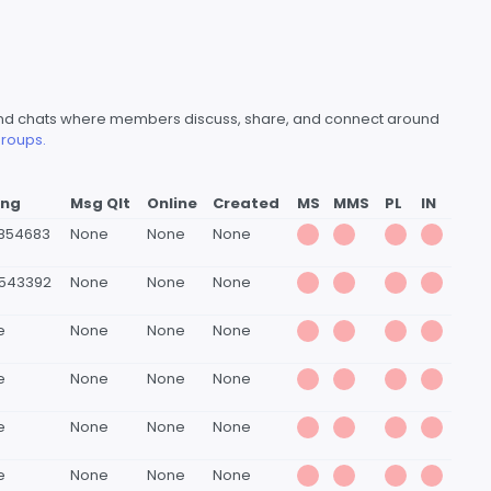
s and chats where members discuss, share, and connect around
roups.
ing
Msg Qlt
Online
Created
MS
MMS
PL
IN
5854683
None
None
None
4543392
None
None
None
e
None
None
None
e
None
None
None
e
None
None
None
e
None
None
None