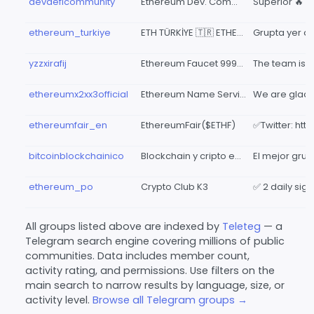
devdeficommunity
Ethereum Dev. Community
Superior 🔥
ethereum_turkiye
ETH TÜRKİYE 🇹🇷 ETHEREUM
yzzxirafij
Ethereum Faucet 999🎁🎁
ethereumx2xx3official
Ethereum Name Service Official Chat
ethereumfair_en
EthereumFair($ETHF)
bitcoinblockchainico
Blockchain y cripto en español, ICOs, bitcoin, ethereum, litecoin, bitcoin cash, ripple, ...
ethereum_po
Crypto Club K3
All groups listed above are indexed by
Teleteg
— a
Telegram search engine covering millions of public
communities. Data includes member count,
activity rating, and permissions. Use filters on the
main search to narrow results by language, size, or
activity level.
Browse all Telegram groups →