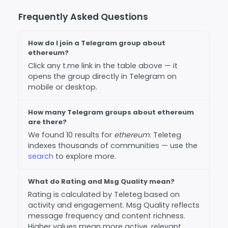
Frequently Asked Questions
How do I join a Telegram group about
ethereum?
Click any t.me link in the table above — it
opens the group directly in Telegram on
mobile or desktop.
How many Telegram groups about ethereum
are there?
We found 10 results for
ethereum
. Teleteg
indexes thousands of communities — use the
search
to explore more.
What do Rating and Msg Quality mean?
Rating is calculated by Teleteg based on
activity and engagement. Msg Quality reflects
message frequency and content richness.
Higher values mean more active, relevant