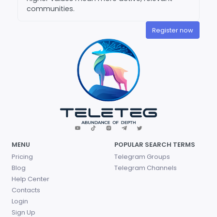
communities.
Register now
MENU
POPULAR SEARCH TERMS
Pricing
Telegram Groups
Blog
Telegram Channels
Help Center
Contacts
Login
Sign Up