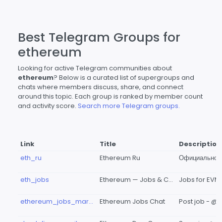
Best Telegram Groups for
ethereum
Looking for active Telegram communities about
ethereum
? Below is a curated list of supergroups and
chats where members discuss, share, and connect
around this topic. Each group is ranked by member count
and activity score.
Search more Telegram groups.
Link
Title
Description
eth_ru
Ethereum Ru
eth_jobs
Ethereum — Jobs & CVs // вакансии & поиск работы
ethereum_jobs_market
Ethereum Jobs Chat