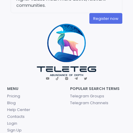
communities.
Register now
MENU
POPULAR SEARCH TERMS
Pricing
Telegram Groups
Blog
Telegram Channels
Help Center
Contacts
Login
Sign Up