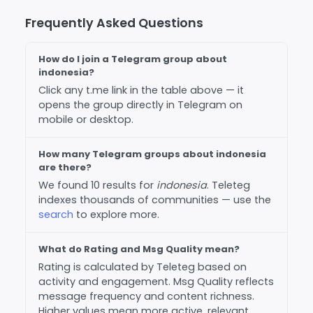
Frequently Asked Questions
How do I join a Telegram group about
indonesia?
Click any t.me link in the table above — it
opens the group directly in Telegram on
mobile or desktop.
How many Telegram groups about indonesia
are there?
We found 10 results for
indonesia
. Teleteg
indexes thousands of communities — use the
search
to explore more.
What do Rating and Msg Quality mean?
Rating is calculated by Teleteg based on
activity and engagement. Msg Quality reflects
message frequency and content richness.
Higher values mean more active, relevant