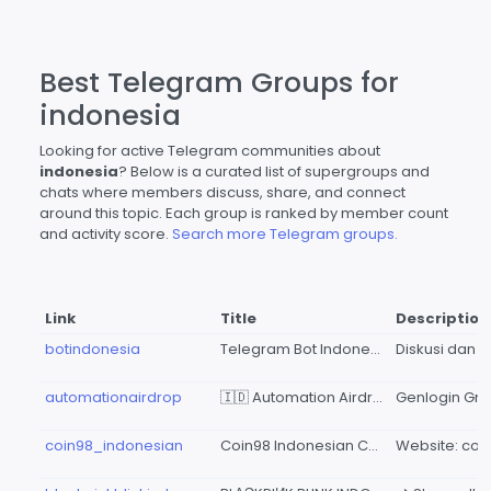
Best Telegram Groups for
indonesia
Looking for active Telegram communities about
indonesia
? Below is a curated list of supergroups and
chats where members discuss, share, and connect
around this topic. Each group is ranked by member count
and activity score.
Search more Telegram groups.
Link
Title
Description
botindonesia
Telegram Bot Indonesia
automationairdrop
🇮🇩 Automation Airdrop Indonesia (Genlogin Group)
coin98_indonesian
Coin98 Indonesian Community