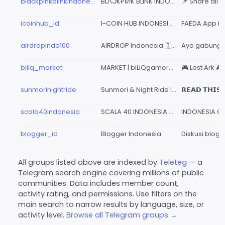
blackpinkblinkindonesia
BLΛƆKPIИK BLINK INDONESIA
icoinhub_id
I-COIN HUB INDONESIA 🇲🇨
airdropindo100
AIRDROP Indonesia 🇮🇩
biliq_market
MARKET | biLiQgamer™ Indonesia
sunmorinightride
Sunmori & Night Ride Indonesia
scala40indonesia
SCALA 40 INDONESIA 🇮🇩
blogger_id
Blogger Indonesia
All groups listed above are indexed by
Teleteg
— a
Telegram search engine covering millions of public
communities. Data includes member count,
activity rating, and permissions. Use filters on the
main search to narrow results by language, size, or
activity level.
Browse all Telegram groups →