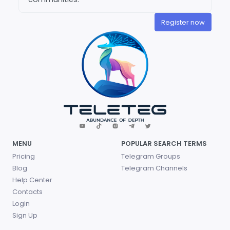
Register now
MENU
POPULAR SEARCH TERMS
Pricing
Telegram Groups
Blog
Telegram Channels
Help Center
Contacts
Login
Sign Up