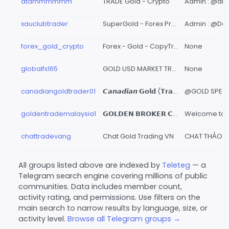
dtammmmmm
TRADE Gold - Crypto
Admin : @d
xauclubtrader
SuperGold - Forex Pro Trader
forex_gold_crypto
Forex - Gold - CopyTrade
None
globalfx165
GOLD USD MARKET TRADER
None
canadiangoldtrader01
𝘾𝙖𝙣𝙖𝙙𝙞𝙖𝙣 𝗚𝗼𝗹𝗱 (𝗧𝗿𝗮𝗱𝗲𝗿)
goldentrademalaysia1
𝗚𝗢𝗟𝗗𝗘𝗡 𝗕𝗥𝗢𝗞𝗘𝗥 𝗖𝗥𝗬𝗣𝗧𝗢 𝗚𝗟𝗢𝗕𝗔𝗟 🏆
chattradevang
Chat Gold Trading VN
All groups listed above are indexed by
Teleteg
— a
Telegram search engine covering millions of public
communities. Data includes member count,
activity rating, and permissions. Use filters on the
main search to narrow results by language, size, or
activity level.
Browse all Telegram groups →