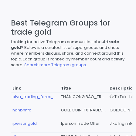
Best Telegram Groups for
trade gold
Looking for active Telegram communities about
trade
gold
? Below is a curated list of supergroups and chats
where members discuss, share, and connect around this
topic. Each group is ranked by member count and activity
score.
Search more Telegram groups.
Link
Title
Description
alva_trading_forex_crypto
THÂN CÔNG BÁO_TRADE GOLD
hgnbhhfc
GOLDCOIN-FXTRADES.COM ✪ 📈📊📉
ipersongold
Iperson Trade Offer