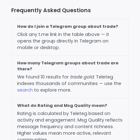
Frequently Asked Questions
How do I join a Telegram group about trade?
Click any t.me link in the table above — it
opens the group directly in Telegram on
mobile or desktop.
How many Telegram groups about trade are
there?
We found 10 results for
trade gold
. Teleteg
indexes thousands of communities — use the
search
to explore more.
What do Rating and Msg Quality mean?
Rating is calculated by Teleteg based on
activity and engagement. Msg Quality reflects
message frequency and content richness.
Higher values mean more active, relevant
communities.