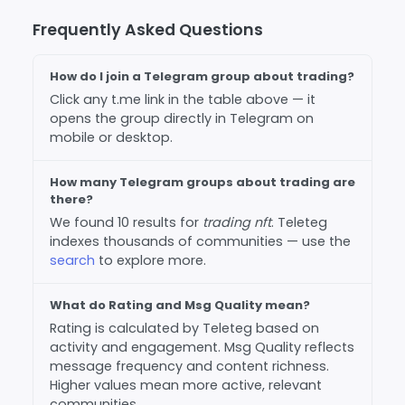
Frequently Asked Questions
How do I join a Telegram group about trading?
Click any t.me link in the table above — it
opens the group directly in Telegram on
mobile or desktop.
How many Telegram groups about trading are
there?
We found 10 results for
trading nft
. Teleteg
indexes thousands of communities — use the
search
to explore more.
What do Rating and Msg Quality mean?
Rating is calculated by Teleteg based on
activity and engagement. Msg Quality reflects
message frequency and content richness.
Higher values mean more active, relevant
communities.