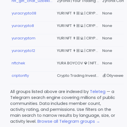
nft_gift_chat_uzbekistan
Zyronix | Your Trading Community
yuracrypto08
YURI NFT 👨🏼‍💻 | CRYPTO INVESTMENT TRADING 1367
None
yuracrypto8
YURI NFT 👨🏼‍💻 | CRYPTO INVESTMENT TRADING 134
None
yuracryptom
YURI NFT 👨🏼‍💻 | CRYPTO INVESTMENT TRADING 139
None
yuracrypto12
YURI NFT 👨🏼‍💻 | CRYPTO INVESTMENT TRADING 1367
None
nftchek
YURA BOYCOV 💎 | NFT CRYPTO TRADING
None
criptonfty
Crypto Trading Investment
All groups listed above are indexed by
Teleteg
— a
Telegram search engine covering millions of public
communities. Data includes member count,
activity rating, and permissions. Use filters on the
main search to narrow results by language, size, or
activity level.
Browse all Telegram groups →