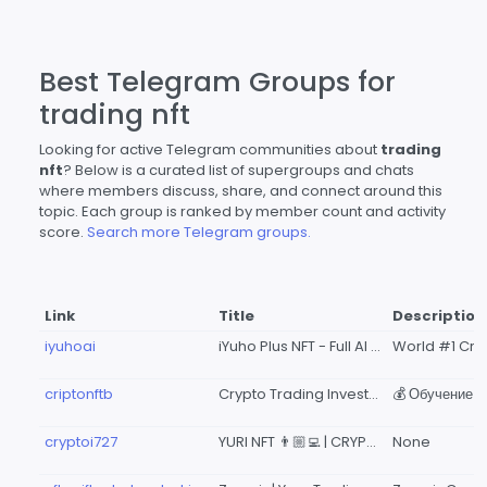
Best Telegram Groups for
trading nft
Looking for active Telegram communities about
trading
nft
? Below is a curated list of supergroups and chats
where members discuss, share, and connect around this
topic. Each group is ranked by member count and activity
score.
Search more Telegram groups.
Link
Title
Description
iyuhoai
iYuho Plus NFT - Full AI Trading in Binance
criptonftb
Crypto Trading Investment
cryptoi727
YURI NFT 👨🏼‍💻 | CRYPTO INVESTMENT TRADING 132
None