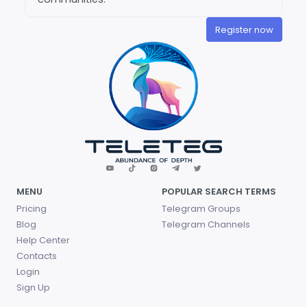
Register now
MENU
POPULAR SEARCH TERMS
Pricing
Telegram Groups
Blog
Telegram Channels
Help Center
Contacts
Login
Sign Up