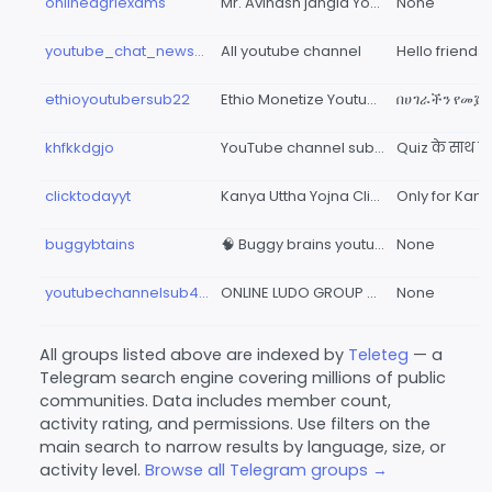
onlineagriexams
Mr. Avinash jangid YouTube channel
None
youtube_chat_news47
All youtube channel
ethioyoutubersub22
Ethio Monetize Youtube Channel
khfkkdgjo
YouTube channel subscribe and like group👍👍👍👍
clicktodayyt
Kanya Uttha Yojna ClickToday Youtube Channel
buggybtains
🧠 Buggy brains youtube channel
None
youtubechannelsub4subtaken
ONLINE LUDO GROUP 🏆 LUDO KING BETTING GROUPS🏆
None
All groups listed above are indexed by
Teleteg
— a
Telegram search engine covering millions of public
communities. Data includes member count,
activity rating, and permissions. Use filters on the
main search to narrow results by language, size, or
activity level.
Browse all Telegram groups →