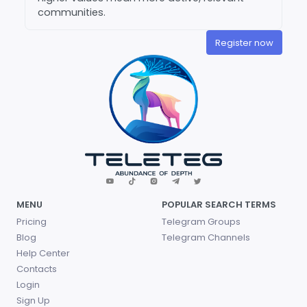
communities.
Register now
MENU
POPULAR SEARCH TERMS
Pricing
Telegram Groups
Blog
Telegram Channels
Help Center
Contacts
Login
Sign Up