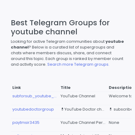
Best Telegram Groups for
youtube channel
Looking for active Telegram communities about
youtube
channel
? Below is a curated list of supergroups and
chats where members discuss, share, and connect
around this topic. Each group is ranked by member count
and activity score.
Search more Telegram groups.
Link
Title
Description
subforsub_youtube_channel
YouTube Channel
youtubedoctorgroup
💊YouTube Doctor channel 💉
paytmsir3435
YouTube Channel Permotion 🙏🙏🙏
None