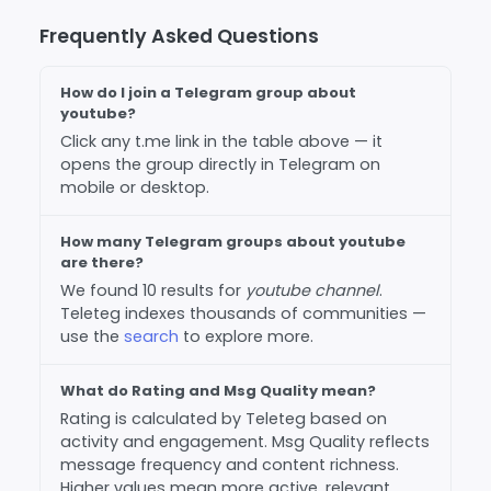
Frequently Asked Questions
How do I join a Telegram group about
youtube?
Click any t.me link in the table above — it
opens the group directly in Telegram on
mobile or desktop.
How many Telegram groups about youtube
are there?
We found 10 results for
youtube channel
.
Teleteg indexes thousands of communities —
use the
search
to explore more.
What do Rating and Msg Quality mean?
Rating is calculated by Teleteg based on
activity and engagement. Msg Quality reflects
message frequency and content richness.
Higher values mean more active, relevant