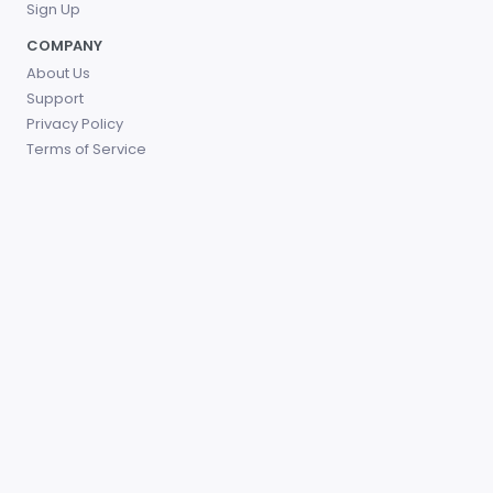
Sign Up
COMPANY
About Us
Support
Privacy Policy
Terms of Service