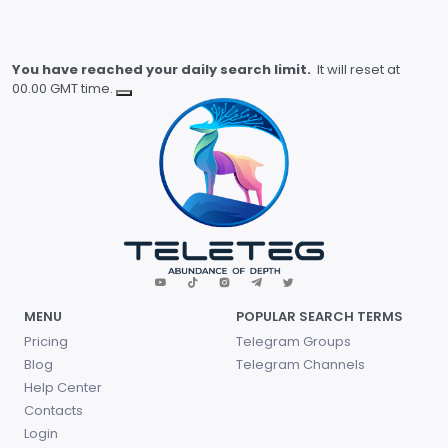
You have reached your daily search limit.
It will reset at
00.00 GMT time.
MENU
POPULAR SEARCH TERMS
Pricing
Telegram Groups
Blog
Telegram Channels
Help Center
Contacts
Login