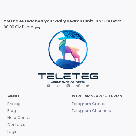
You have reached your daily search limit.
It will reset at
00.00 GMT time.
MENU
POPULAR SEARCH TERMS
Pricing
Telegram Groups
Blog
Telegram Channels
Help Center
Contacts
Login