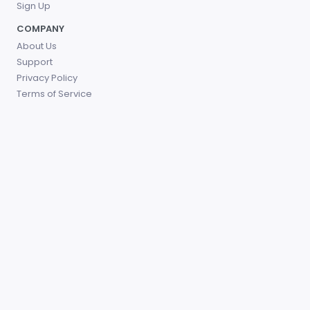
Sign Up
COMPANY
About Us
Support
Privacy Policy
Terms of Service