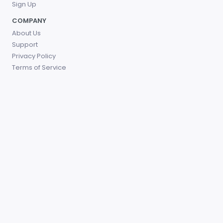
Sign Up
COMPANY
About Us
Support
Privacy Policy
Terms of Service