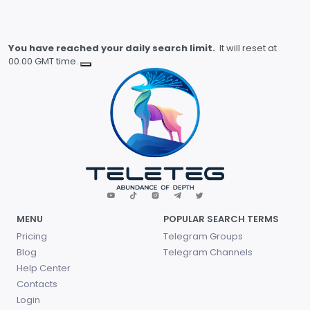
You have reached your daily search limit.
It will reset at
00.00 GMT time.
MENU
POPULAR SEARCH TERMS
Pricing
Telegram Groups
Blog
Telegram Channels
Help Center
Contacts
Login