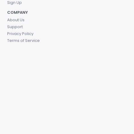
Sign Up
COMPANY
About Us
Support
Privacy Policy
Terms of Service