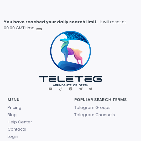
You have reached your daily search limit.
It will reset at
00.00 GMT time.
MENU
POPULAR SEARCH TERMS
Pricing
Telegram Groups
Blog
Telegram Channels
Help Center
Contacts
Login