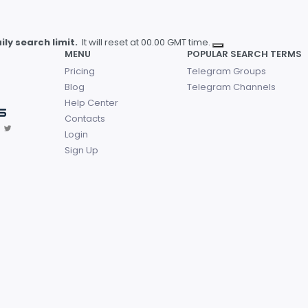
ly search limit.
It will reset at 00.00 GMT time.
MENU
POPULAR SEARCH TERMS
Pricing
Telegram Groups
Blog
Telegram Channels
Help Center
Contacts
Login
Sign Up