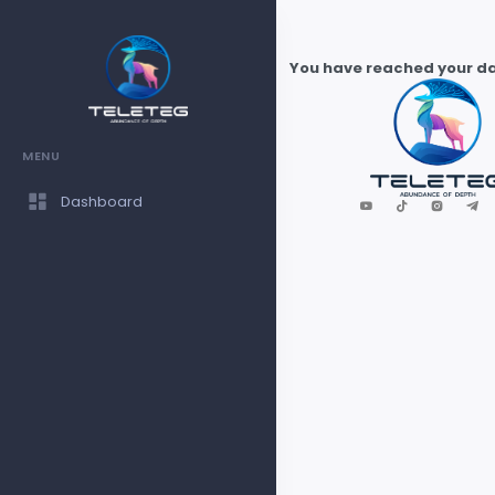
You have reached your dai
MENU
Dashboard