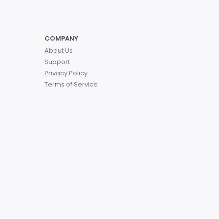
COMPANY
About Us
Support
Privacy Policy
Terms of Service