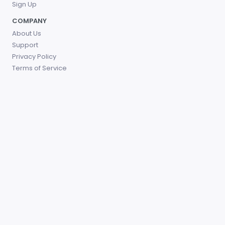
Sign Up
COMPANY
About Us
Support
Privacy Policy
Terms of Service