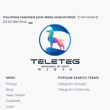
You have reached your daily search limit.
It will reset at
00.00 GMT time.
MENU
POPULAR SEARCH TERMS
Pricing
Telegram Groups
Blog
Telegram Channels
Help Center
Contacts
Login