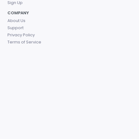
Sign Up
COMPANY
About Us
Support
Privacy Policy
Terms of Service