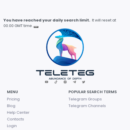
You have reached your daily search limit.
It will reset at
00.00 GMT time.
MENU
POPULAR SEARCH TERMS
Pricing
Telegram Groups
Blog
Telegram Channels
Help Center
Contacts
Login