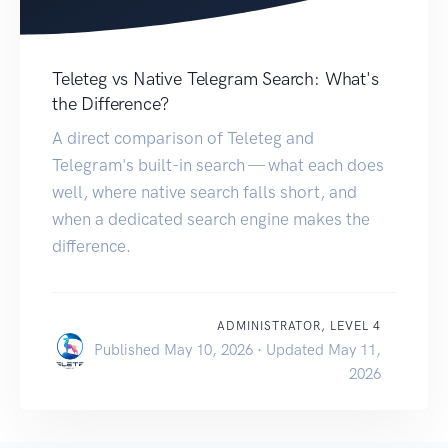
Teleteg vs Native Telegram Search: What's
the Difference?
A direct comparison of Teleteg and
Telegram's built-in search — what each does
well, where native search falls short, and
when a dedicated search engine makes the
difference.
ADMINISTRATOR, LEVEL 4
Published May 10, 2026 · Updated May 11,
2026