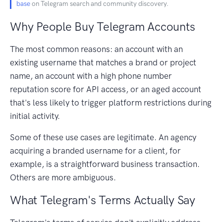
base
on Telegram search and community discovery.
Why People Buy Telegram Accounts
The most common reasons: an account with an
existing username that matches a brand or project
name, an account with a high phone number
reputation score for API access, or an aged account
that's less likely to trigger platform restrictions during
initial activity.
Some of these use cases are legitimate. An agency
acquiring a branded username for a client, for
example, is a straightforward business transaction.
Others are more ambiguous.
What Telegram's Terms Actually Say