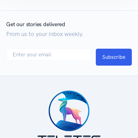
Get our stories delivered
From us to your inbox weekly.
Subscribe