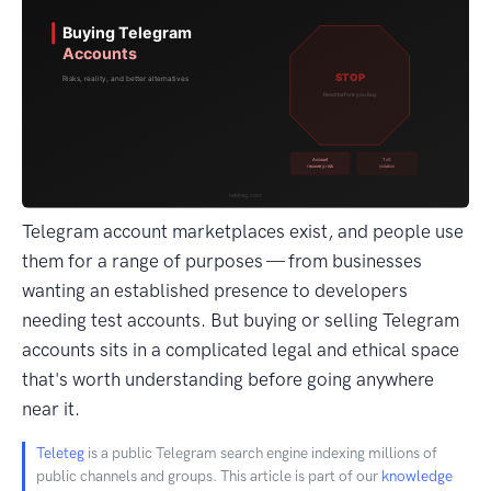
Telegram account marketplaces exist, and people use
them for a range of purposes — from businesses
wanting an established presence to developers
needing test accounts. But buying or selling Telegram
accounts sits in a complicated legal and ethical space
that's worth understanding before going anywhere
near it.
Teleteg
is a public Telegram search engine indexing millions of
public channels and groups. This article is part of our
knowledge