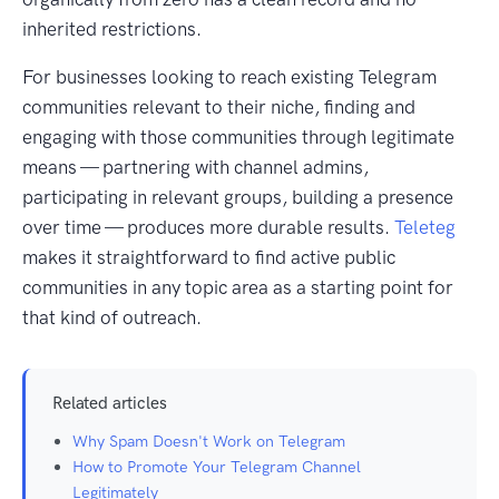
inherited restrictions.
For businesses looking to reach existing Telegram
communities relevant to their niche, finding and
engaging with those communities through legitimate
means — partnering with channel admins,
participating in relevant groups, building a presence
over time — produces more durable results.
Teleteg
makes it straightforward to find active public
communities in any topic area as a starting point for
that kind of outreach.
Related articles
Why Spam Doesn't Work on Telegram
How to Promote Your Telegram Channel
Legitimately