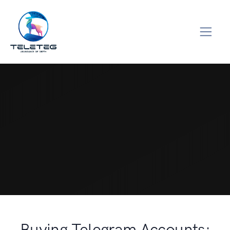
Buying Telegram Accounts: