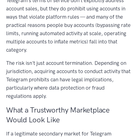
Telegram's terms of service don't explicitly address
account sales, but they do prohibit using accounts in
ways that violate platform rules — and many of the
practical reasons people buy accounts (bypassing rate
limits, running automated activity at scale, operating
multiple accounts to inflate metrics) fall into that
category.
The risk isn't just account termination. Depending on
jurisdiction, acquiring accounts to conduct activity that
Telegram prohibits can have legal implications,
particularly where data protection or fraud
regulations apply.
What a Trustworthy Marketplace
Would Look Like
If a legitimate secondary market for Telegram