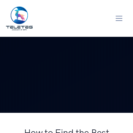
How to Find the Best