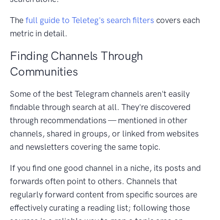
The
full guide to Teleteg's search filters
covers each
metric in detail.
Finding Channels Through
Communities
Some of the best Telegram channels aren't easily
findable through search at all. They're discovered
through recommendations — mentioned in other
channels, shared in groups, or linked from websites
and newsletters covering the same topic.
If you find one good channel in a niche, its posts and
forwards often point to others. Channels that
regularly forward content from specific sources are
effectively curating a reading list; following those