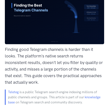
Finding good Telegram channels is harder than it
looks. The platform's native search returns
inconsistent results, doesn't let you filter by quality or
activity, and misses a large portion of the channels
that exist. This guide covers the practical approaches
that actually work.
Teleteg
is a public Telegram search engine indexing millions of
public channels and groups. This article is part of our
knowledge
base
on Telegram search and community discovery.