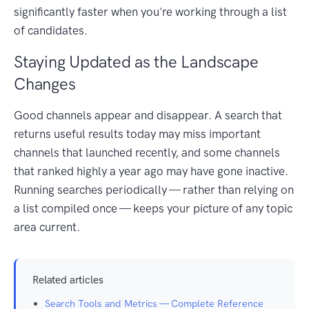
significantly faster when you're working through a list
of candidates.
Staying Updated as the Landscape
Changes
Good channels appear and disappear. A search that
returns useful results today may miss important
channels that launched recently, and some channels
that ranked highly a year ago may have gone inactive.
Running searches periodically — rather than relying on
a list compiled once — keeps your picture of any topic
area current.
Related articles
Search Tools and Metrics — Complete Reference