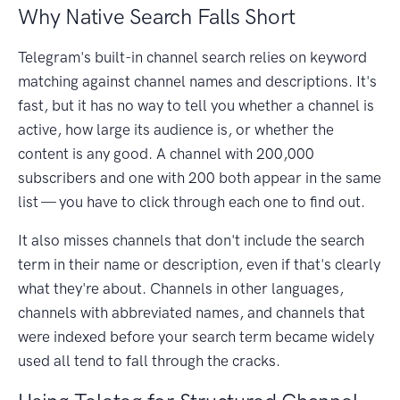
Why Native Search Falls Short
Telegram's built-in channel search relies on keyword
matching against channel names and descriptions. It's
fast, but it has no way to tell you whether a channel is
active, how large its audience is, or whether the
content is any good. A channel with 200,000
subscribers and one with 200 both appear in the same
list — you have to click through each one to find out.
It also misses channels that don't include the search
term in their name or description, even if that's clearly
what they're about. Channels in other languages,
channels with abbreviated names, and channels that
were indexed before your search term became widely
used all tend to fall through the cracks.