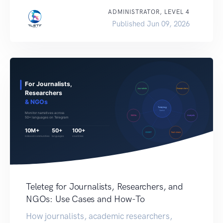
ADMINISTRATOR, LEVEL 4
Published Jun 09, 2026
Teleteg for Journalists, Researchers, and
NGOs: Use Cases and How-To
How journalists, academic researchers,