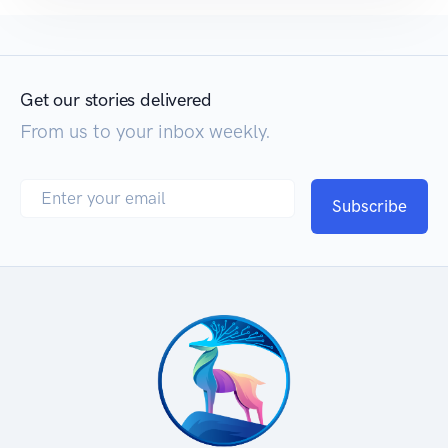
Get our stories delivered
From us to your inbox weekly.
Subscribe