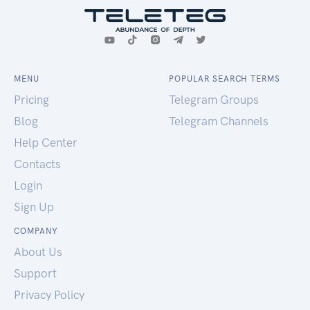
MENU
POPULAR SEARCH TERMS
Pricing
Telegram Groups
Blog
Telegram Channels
Help Center
Contacts
Login
Sign Up
COMPANY
About Us
Support
Privacy Policy