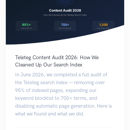
Teleteg Content Audit 2026: How We
Cleaned Up Our Search Index
In June 2026, we completed a full audit of
the Teleteg search index — removing over
95% of indexed pages, expanding our
keyword blocklist to 700+ terms, and
disabling automatic page generation. Here is
what we found and what we did.