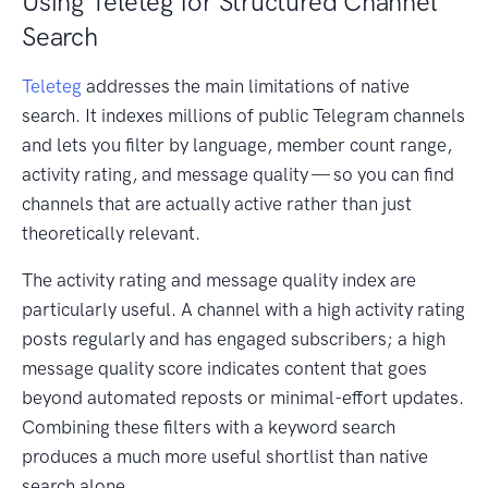
Using Teleteg for Structured Channel
Search
Teleteg
addresses the main limitations of native
search. It indexes millions of public Telegram channels
and lets you filter by language, member count range,
activity rating, and message quality — so you can find
channels that are actually active rather than just
theoretically relevant.
The activity rating and message quality index are
particularly useful. A channel with a high activity rating
posts regularly and has engaged subscribers; a high
message quality score indicates content that goes
beyond automated reposts or minimal-effort updates.
Combining these filters with a keyword search
produces a much more useful shortlist than native
search alone.