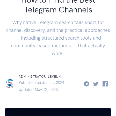
Telegram Channels
Why native Telegram search falls short for
channel discovery, and the practical approaches
— including structured search tools and
community-based methods — that actually
work.
ADMINISTRATOR, LEVEL 4
Published on Jun 22, 2024 ·
Updated May 12, 2026