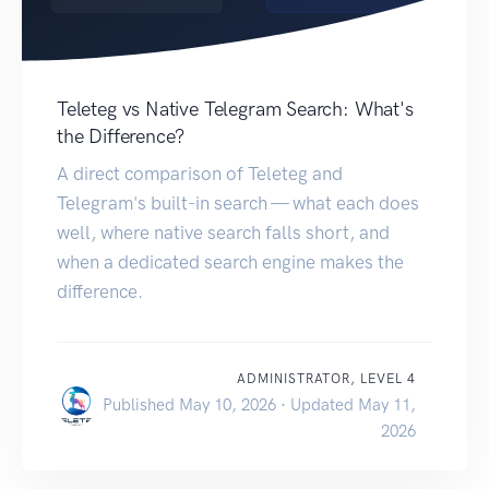
Teleteg vs Native Telegram Search: What's
the Difference?
A direct comparison of Teleteg and
Telegram's built-in search — what each does
well, where native search falls short, and
when a dedicated search engine makes the
difference.
ADMINISTRATOR, LEVEL 4
Published May 10, 2026 · Updated May 11,
2026