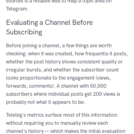
sources is a reliable way to map a topic area on
Telegram.
Evaluating a Channel Before
Subscribing
Before joining a channel, a few things are worth
checking: when it was created, how frequently it posts,
whether the post history shows consistent quality or
irregular bursts, and whether the subscriber count
looks proportionate to the engagement (views,
forwards, comments). A channel with 50,000
subscribers where individual posts get 200 views is
probably not what it appears to be.
Teleteg's metrics surface most of this information
without requiring you to manually review each
channel's history — which makes the initial evaluation