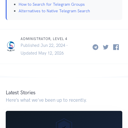
How to Search for Telegram Groups
Alternatives to Native Telegram Search
ADMINISTRATOR, LEVEL 4
Published Jun 22, 2024 ·
Updated May 12, 2026
Latest Stories
Here’s what we've been up to recently.