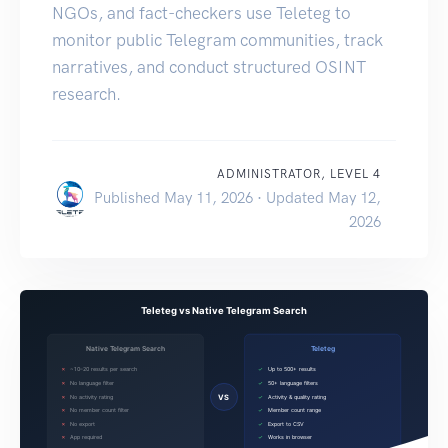
NGOs, and fact-checkers use Teleteg to
monitor public Telegram communities, track
narratives, and conduct structured OSINT
research.
ADMINISTRATOR, LEVEL 4
Published May 11, 2026 · Updated May 12,
2026