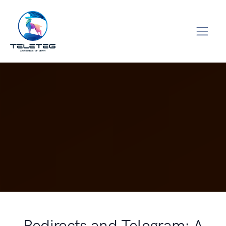
Redirects and Telegram: A