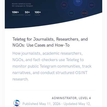
Teleteg for Journalists, Researchers, and
NGOs: Use Cases and How-To
How journalists, academic researchers,
NGOs, and fact-checkers use Teleteg to
monitor public Telegram communities, track
narratives, and conduct structured OSINT
research.
ADMINISTRATOR, LEVEL 4
Published May 11, 2026 · Updated May 12,