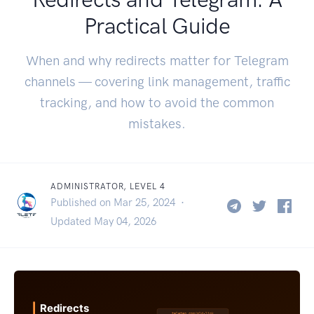
Practical Guide
When and why redirects matter for Telegram
channels — covering link management, traffic
tracking, and how to avoid the common
mistakes.
ADMINISTRATOR, LEVEL 4
Published on Mar 25, 2024 ·
Updated May 04, 2026