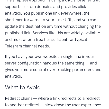
The simplest approach is using a URL shortener that
supports custom domains and provides click
analytics. You publish one link everywhere, the
shortener forwards to your t.me URL, and you can
update the destination any time without changing the
published link. Services like this are widely available
and most offer a free tier sufficient for typical
Telegram channel needs.
If you have your own website, a single line in your
server configuration handles the same thing — and
gives you more control over tracking parameters and
analytics.
What to Avoid
Redirect chains — where a link redirects to a redirect
to another redirect — slow down the user experience