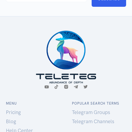
MENU
POPULAR SEARCH TERMS
Pricing
Telegram Groups
Blog
Telegram Channels
Help Center