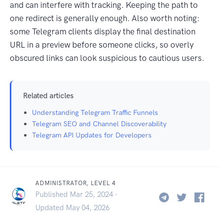
and can interfere with tracking. Keeping the path to
one redirect is generally enough. Also worth noting:
some Telegram clients display the final destination
URL in a preview before someone clicks, so overly
obscured links can look suspicious to cautious users.
Related articles
Understanding Telegram Traffic Funnels
Telegram SEO and Channel Discoverability
Telegram API Updates for Developers
ADMINISTRATOR, LEVEL 4
Published Mar 25, 2024 ·
Updated May 04, 2026