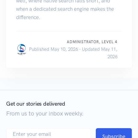
well, where native search falls short, and
when a dedicated search engine makes the
difference.
ADMINISTRATOR, LEVEL 4
Published May 10, 2026 · Updated May 11,
2026
Get our stories delivered
From us to your inbox weekly.
Subscribe