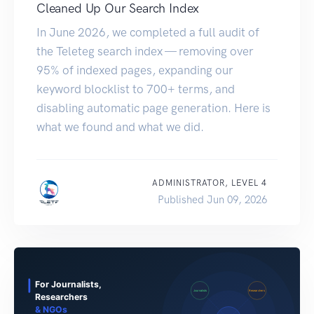
Cleaned Up Our Search Index
In June 2026, we completed a full audit of
the Teleteg search index — removing over
95% of indexed pages, expanding our
keyword blocklist to 700+ terms, and
disabling automatic page generation. Here is
what we found and what we did.
ADMINISTRATOR, LEVEL 4
Published Jun 09, 2026