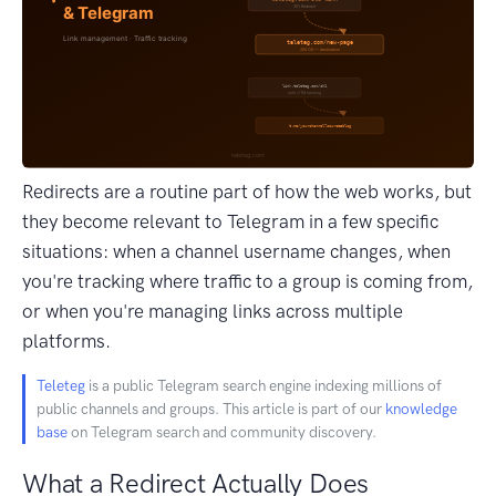
Redirects are a routine part of how the web works, but
they become relevant to Telegram in a few specific
situations: when a channel username changes, when
you're tracking where traffic to a group is coming from,
or when you're managing links across multiple
platforms.
Teleteg
is a public Telegram search engine indexing millions of
public channels and groups. This article is part of our
knowledge
base
on Telegram search and community discovery.
What a Redirect Actually Does