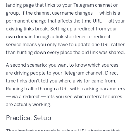
landing page that links to your Telegram channel or
group. If the channel username changes — which is a
permanent change that affects the t.me URL — all your
existing links break. Setting up a redirect from your
own domain through a link shortener or redirect
service means you only have to update one URL rather
than hunting down every place the old link was shared.
A second scenario: you want to know which sources
are driving people to your Telegram channel. Direct
t.me links don't tell you where a visitor came from.
Running traffic through a URL with tracking parameters
— via a redirect — lets you see which referral sources
are actually working.
Practical Setup