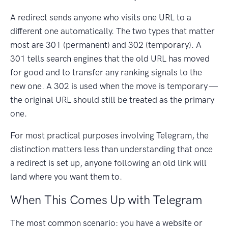
A redirect sends anyone who visits one URL to a
different one automatically. The two types that matter
most are 301 (permanent) and 302 (temporary). A
301 tells search engines that the old URL has moved
for good and to transfer any ranking signals to the
new one. A 302 is used when the move is temporary —
the original URL should still be treated as the primary
one.
For most practical purposes involving Telegram, the
distinction matters less than understanding that once
a redirect is set up, anyone following an old link will
land where you want them to.
When This Comes Up with Telegram
The most common scenario: you have a website or