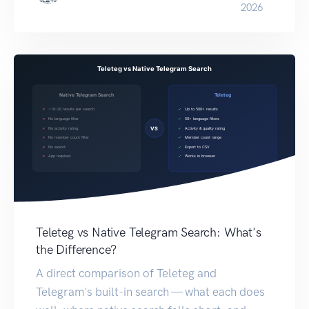
2026
Teleteg vs Native Telegram Search: What's
the Difference?
A direct comparison of Teleteg and
Telegram's built-in search — what each does