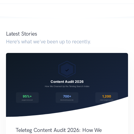
Latest Stories
Here’s what we've been up to recently.
Teleteg Content Audit 2026: How We