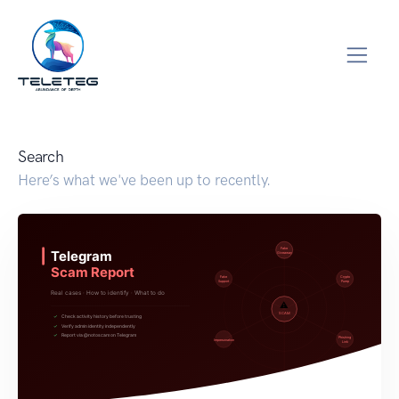
Search
Here’s what we've been up to recently.