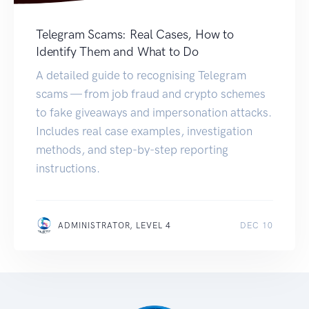
Telegram Scams: Real Cases, How to
Identify Them and What to Do
A detailed guide to recognising Telegram
scams — from job fraud and crypto schemes
to fake giveaways and impersonation attacks.
Includes real case examples, investigation
methods, and step-by-step reporting
instructions.
ADMINISTRATOR, LEVEL 4
DEC 10