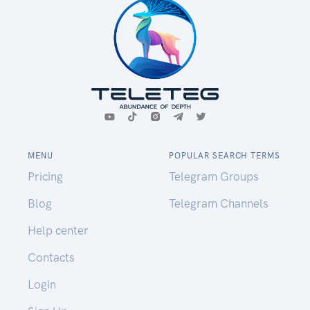
MENU
POPULAR SEARCH TERMS
Pricing
Telegram Groups
Blog
Telegram Channels
Help center
Contacts
Login