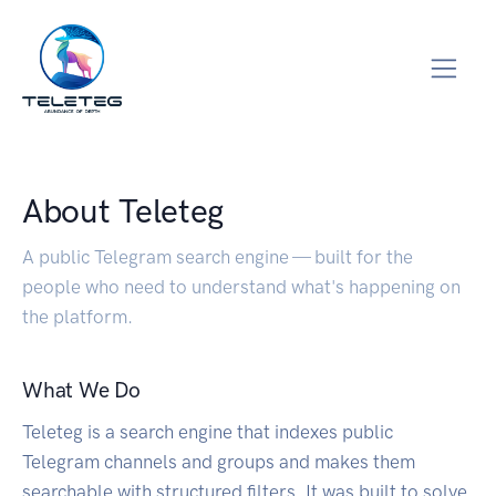
About Teleteg
A public Telegram search engine — built for the
people who need to understand what's happening on
the platform.
What We Do
Teleteg is a search engine that indexes public
Telegram channels and groups and makes them
searchable with structured filters. It was built to solve