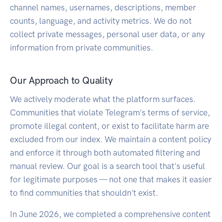
channel names, usernames, descriptions, member
counts, language, and activity metrics. We do not
collect private messages, personal user data, or any
information from private communities.
Our Approach to Quality
We actively moderate what the platform surfaces.
Communities that violate Telegram's terms of service,
promote illegal content, or exist to facilitate harm are
excluded from our index. We maintain a content policy
and enforce it through both automated filtering and
manual review. Our goal is a search tool that's useful
for legitimate purposes — not one that makes it easier
to find communities that shouldn't exist.
In June 2026, we completed a comprehensive content