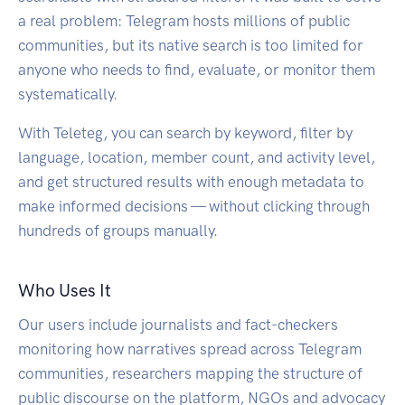
a real problem: Telegram hosts millions of public
communities, but its native search is too limited for
anyone who needs to find, evaluate, or monitor them
systematically.
With Teleteg, you can search by keyword, filter by
language, location, member count, and activity level,
and get structured results with enough metadata to
make informed decisions — without clicking through
hundreds of groups manually.
Who Uses It
Our users include journalists and fact-checkers
monitoring how narratives spread across Telegram
communities, researchers mapping the structure of
public discourse on the platform, NGOs and advocacy