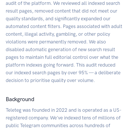
audit of the platform. We reviewed all indexed search
result pages, removed content that did not meet our
quality standards, and significantly expanded our
automated content filters. Pages associated with adult
content, illegal activity, gambling, or other policy
violations were permanently removed. We also
disabled automatic generation of new search result
pages to maintain full editorial control over what the
platform indexes going forward. This audit reduced
our indexed search pages by over 95% — a deliberate
decision to prioritise quality over volume.
Background
Teleteg was founded in 2022 and is operated as a US-
registered company. We've indexed tens of millions of
public Telegram communities across hundreds of