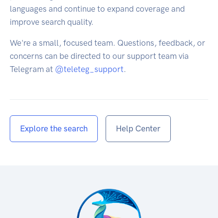
languages and continue to expand coverage and
improve search quality.
We're a small, focused team. Questions, feedback, or
concerns can be directed to our support team via
Telegram at
@teleteg_support
.
Explore the search
Help Center