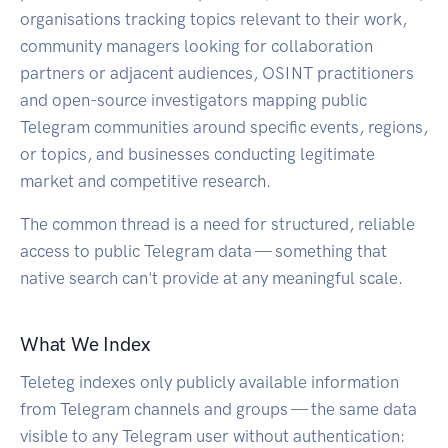
organisations tracking topics relevant to their work,
community managers looking for collaboration
partners or adjacent audiences, OSINT practitioners
and open-source investigators mapping public
Telegram communities around specific events, regions,
or topics, and businesses conducting legitimate
market and competitive research.
The common thread is a need for structured, reliable
access to public Telegram data — something that
native search can't provide at any meaningful scale.
What We Index
Teleteg indexes only publicly available information
from Telegram channels and groups — the same data
visible to any Telegram user without authentication: