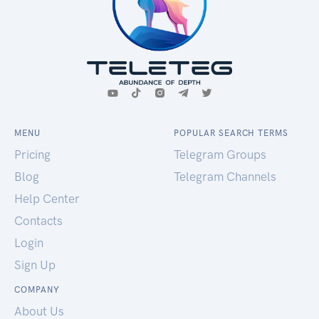
MENU
POPULAR SEARCH TERMS
Pricing
Telegram Groups
Blog
Telegram Channels
Help Center
Contacts
Login
Sign Up
COMPANY
About Us