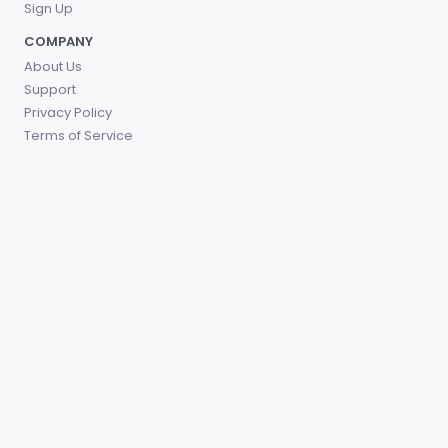
Sign Up
COMPANY
About Us
Support
Privacy Policy
Terms of Service