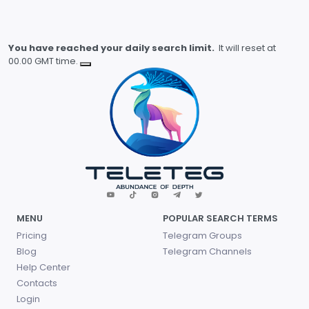
You have reached your daily search limit.
It will reset at
00.00 GMT time.
MENU
POPULAR SEARCH TERMS
Pricing
Telegram Groups
Blog
Telegram Channels
Help Center
Contacts
Login