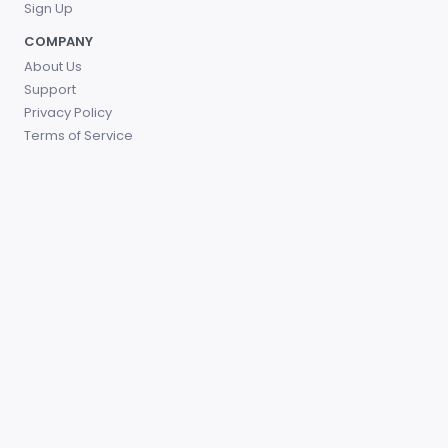
Sign Up
COMPANY
About Us
Support
Privacy Policy
Terms of Service