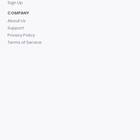
Sign Up
COMPANY
About Us
Support
Privacy Policy
Terms of Service