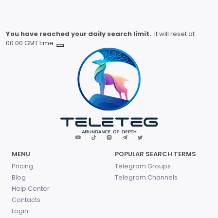
You have reached your daily search limit.
It will reset at
00.00 GMT time.
MENU
POPULAR SEARCH TERMS
Pricing
Telegram Groups
Blog
Telegram Channels
Help Center
Contacts
Login