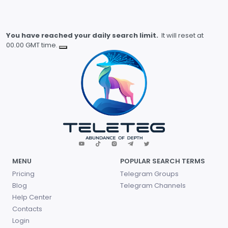
You have reached your daily search limit.
It will reset at
00.00 GMT time.
MENU
POPULAR SEARCH TERMS
Pricing
Telegram Groups
Blog
Telegram Channels
Help Center
Contacts
Login