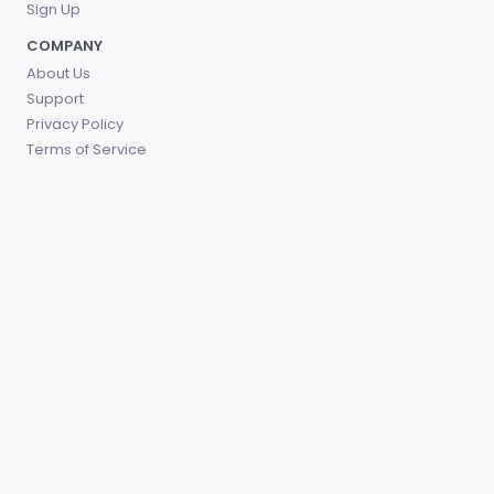
Sign Up
COMPANY
About Us
Support
Privacy Policy
Terms of Service