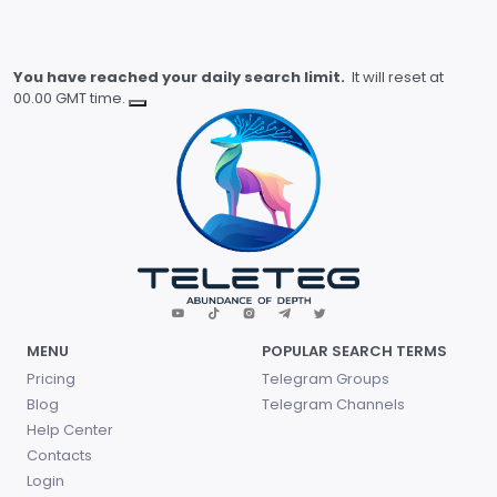
You have reached your daily search limit.
It will reset at
00.00 GMT time.
MENU
POPULAR SEARCH TERMS
Pricing
Telegram Groups
Blog
Telegram Channels
Help Center
Contacts
Login