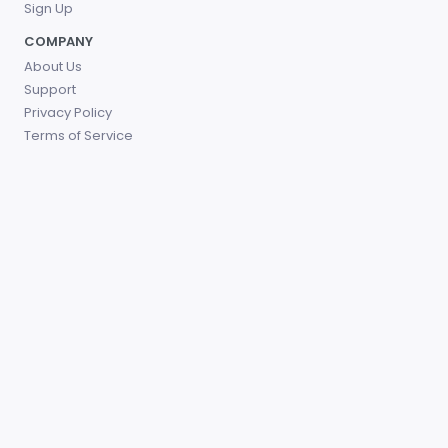
Sign Up
COMPANY
About Us
Support
Privacy Policy
Terms of Service