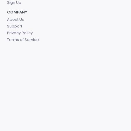
Sign Up
COMPANY
About Us
Support
Privacy Policy
Terms of Service