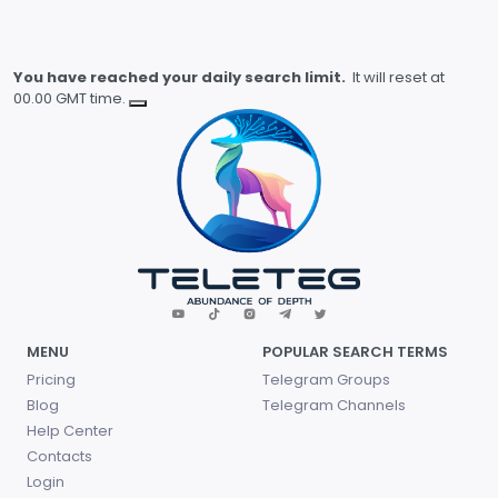
You have reached your daily search limit.
It will reset at
00.00 GMT time.
MENU
POPULAR SEARCH TERMS
Pricing
Telegram Groups
Blog
Telegram Channels
Help Center
Contacts
Login