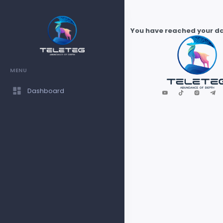
You have reached your dai
MENU
Dashboard