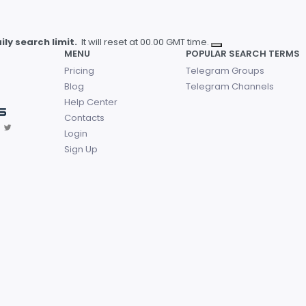
ly search limit.
It will reset at 00.00 GMT time.
MENU
POPULAR SEARCH TERMS
Pricing
Telegram Groups
Blog
Telegram Channels
Help Center
Contacts
Login
Sign Up