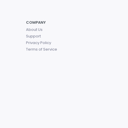
COMPANY
About Us
Support
Privacy Policy
Terms of Service