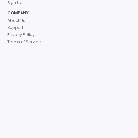
Sign Up
COMPANY
About Us
Support
Privacy Policy
Terms of Service