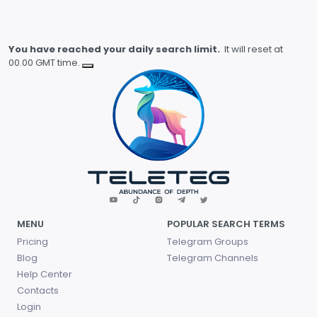
You have reached your daily search limit.
It will reset at
00.00 GMT time.
MENU
POPULAR SEARCH TERMS
Pricing
Telegram Groups
Blog
Telegram Channels
Help Center
Contacts
Login