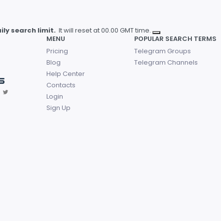
ly search limit.
It will reset at 00.00 GMT time.
MENU
POPULAR SEARCH TERMS
Pricing
Telegram Groups
Blog
Telegram Channels
Help Center
Contacts
Login
Sign Up