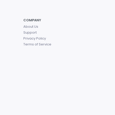
COMPANY
About Us
Support
Privacy Policy
Terms of Service