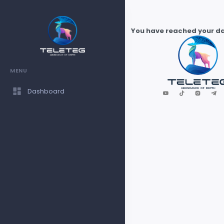
You have reached your dai
MENU
Dashboard