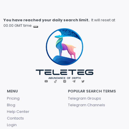
You have reached your daily search limit.
It will reset at
00.00 GMT time.
MENU
POPULAR SEARCH TERMS
Pricing
Telegram Groups
Blog
Telegram Channels
Help Center
Contacts
Login