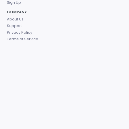
Sign Up
COMPANY
About Us
Support
Privacy Policy
Terms of Service