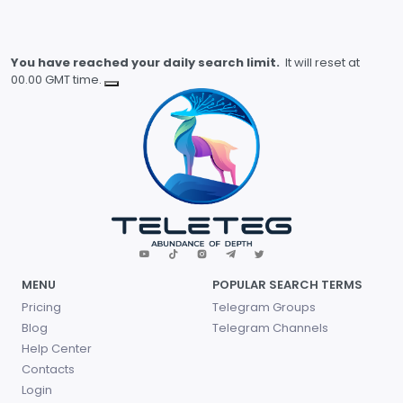
You have reached your daily search limit.
It will reset at
00.00 GMT time.
MENU
POPULAR SEARCH TERMS
Pricing
Telegram Groups
Blog
Telegram Channels
Help Center
Contacts
Login