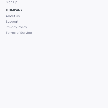
Sign Up
COMPANY
About Us
Support
Privacy Policy
Terms of Service