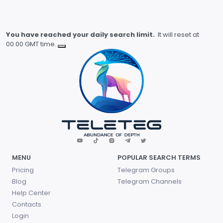
You have reached your daily search limit.
It will reset at
00.00 GMT time.
MENU
POPULAR SEARCH TERMS
Pricing
Telegram Groups
Blog
Telegram Channels
Help Center
Contacts
Login