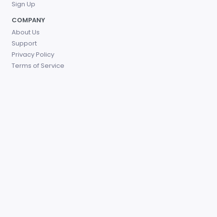
Sign Up
COMPANY
About Us
Support
Privacy Policy
Terms of Service