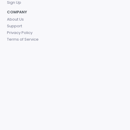
Sign Up
COMPANY
About Us
Support
Privacy Policy
Terms of Service