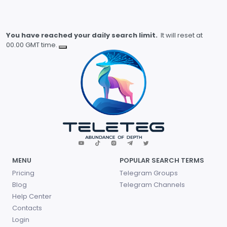
You have reached your daily search limit.
It will reset at
00.00 GMT time.
MENU
POPULAR SEARCH TERMS
Pricing
Telegram Groups
Blog
Telegram Channels
Help Center
Contacts
Login