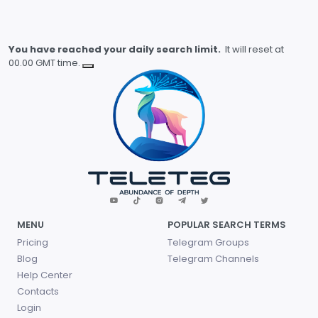
You have reached your daily search limit.
It will reset at
00.00 GMT time.
MENU
POPULAR SEARCH TERMS
Pricing
Telegram Groups
Blog
Telegram Channels
Help Center
Contacts
Login