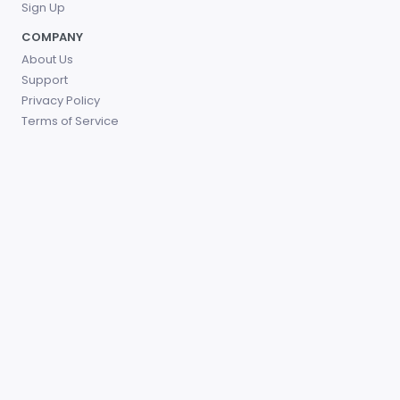
Sign Up
COMPANY
About Us
Support
Privacy Policy
Terms of Service