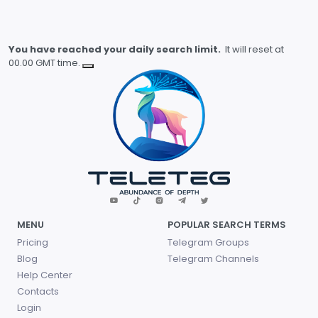
You have reached your daily search limit.
It will reset at
00.00 GMT time.
MENU
POPULAR SEARCH TERMS
Pricing
Telegram Groups
Blog
Telegram Channels
Help Center
Contacts
Login