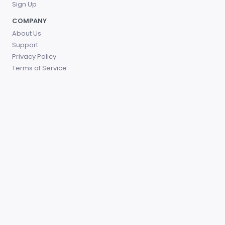
Sign Up
COMPANY
About Us
Support
Privacy Policy
Terms of Service