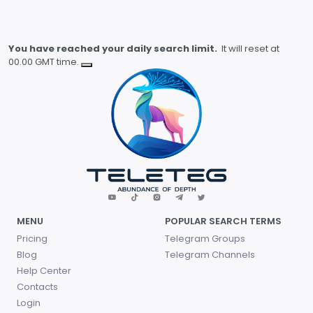
You have reached your daily search limit.
It will reset at
00.00 GMT time.
MENU
POPULAR SEARCH TERMS
Pricing
Telegram Groups
Blog
Telegram Channels
Help Center
Contacts
Login