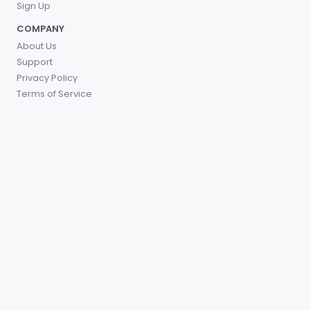
Sign Up
COMPANY
About Us
Support
Privacy Policy
Terms of Service