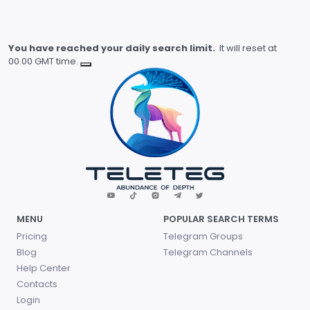
You have reached your daily search limit.
It will reset at
00.00 GMT time.
MENU
POPULAR SEARCH TERMS
Pricing
Telegram Groups
Blog
Telegram Channels
Help Center
Contacts
Login