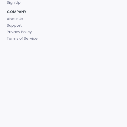
Sign Up
COMPANY
About Us
Support
Privacy Policy
Terms of Service