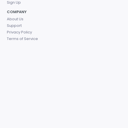
Sign Up
COMPANY
About Us
Support
Privacy Policy
Terms of Service