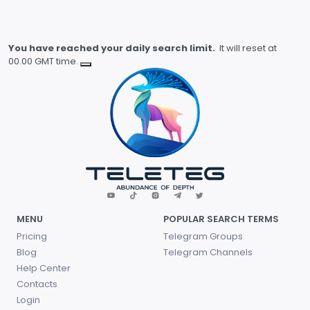
You have reached your daily search limit.
It will reset at
00.00 GMT time.
MENU
POPULAR SEARCH TERMS
Pricing
Telegram Groups
Blog
Telegram Channels
Help Center
Contacts
Login