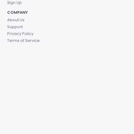
Sign Up
COMPANY
About Us
Support
Privacy Policy
Terms of Service