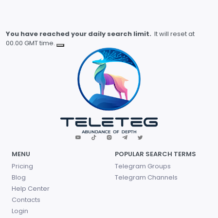
You have reached your daily search limit.
It will reset at
00.00 GMT time.
MENU
POPULAR SEARCH TERMS
Pricing
Telegram Groups
Blog
Telegram Channels
Help Center
Contacts
Login