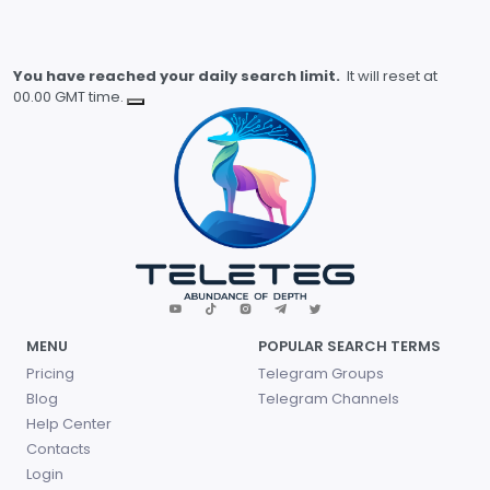
You have reached your daily search limit.
It will reset at
00.00 GMT time.
MENU
POPULAR SEARCH TERMS
Pricing
Telegram Groups
Blog
Telegram Channels
Help Center
Contacts
Login