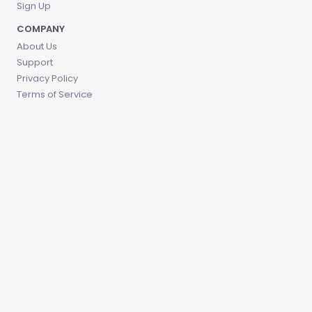
Sign Up
COMPANY
About Us
Support
Privacy Policy
Terms of Service