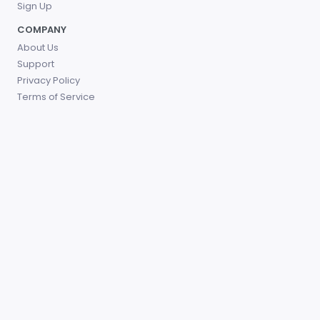
Sign Up
COMPANY
About Us
Support
Privacy Policy
Terms of Service