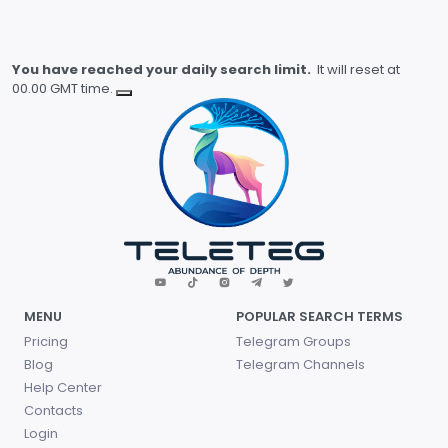
You have reached your daily search limit.
It will reset at
00.00 GMT time.
MENU
POPULAR SEARCH TERMS
Pricing
Telegram Groups
Blog
Telegram Channels
Help Center
Contacts
Login