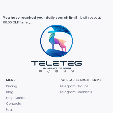
You have reached your daily search limit.
It will reset at
00.00 GMT time.
MENU
POPULAR SEARCH TERMS
Pricing
Telegram Groups
Blog
Telegram Channels
Help Center
Contacts
Login