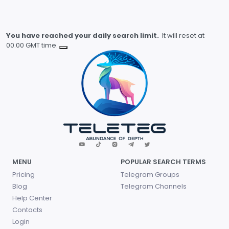
You have reached your daily search limit.
It will reset at
00.00 GMT time.
MENU
POPULAR SEARCH TERMS
Pricing
Telegram Groups
Blog
Telegram Channels
Help Center
Contacts
Login