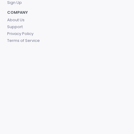
Sign Up
COMPANY
About Us
Support
Privacy Policy
Terms of Service